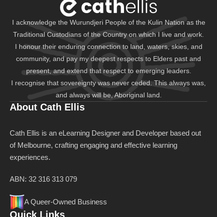
I acknowledge the Wurundjeri People of the Kulin Nation as the
Traditional Custodians of the Country on which I live and work.
I honour their enduring connection to land, waters, skies, and
community, and pay my deepest respects to Elders past and
present, and extend that respect to emerging leaders.
I recognise that sovereignty was never ceded. This always was,
and always will be, Aboriginal land.
About Cath Ellis
Cath Ellis is an eLearning Designer and Developer based out
of Melbourne, crafting engaging and effective learning
experiences.
ABN: 32 316 313 079
A Queer-Owned Business
Quick Links