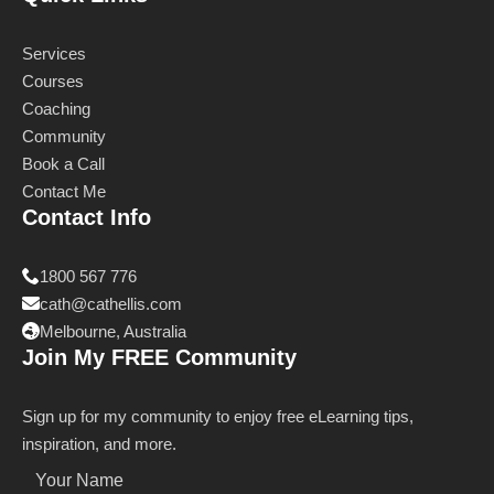
Services
Courses
Coaching
Community
Book a Call
Contact Me
Contact Info
1800 567 776
cath@cathellis.com
Melbourne, Australia
Join My FREE Community
Sign up for my community to enjoy free eLearning tips,
inspiration, and more.
Name
*