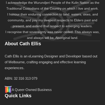
I acknowledge the Wurundjeri People of the Kulin Nation as the
Traditional Custodians of the Country on which I live and work.
I honour their enduring connection to land, waters, skies, and
community, and pay my deepest respects to Elders past and
present, and extend that respect to emerging leaders.
I recognise that sovereignty was never ceded. This always was,
and always will be, Aboriginal land.
About Cath Ellis
Cath Ellis is an eLearning Designer and Developer based out
of Melbourne, crafting engaging and effective learning
experiences.
ABN: 32 316 313 079
A Queer-Owned Business
Quick Links