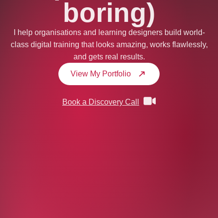
boring)
I help organisations and learning designers build world-
class digital training that looks amazing, works flawlessly,
and gets real results.
View My Portfolio
Book a Discovery Call