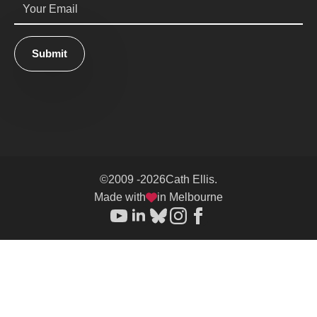
*
Submit
©
2009 -
2026
Cath Ellis.
Made with
in Melbourne