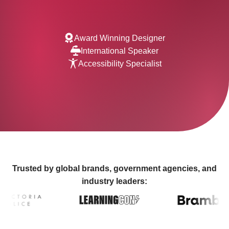
Award Winning Designer
International Speaker
Accessibility Specialist
Trusted by global brands, government agencies, and
industry leaders: