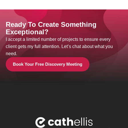
Ready To Create Something
Exceptional?
I accept a limited number of projects to ensure every
client gets my full attention. Let’s chat about what you
need.
Book Your Free Discovery Meeting