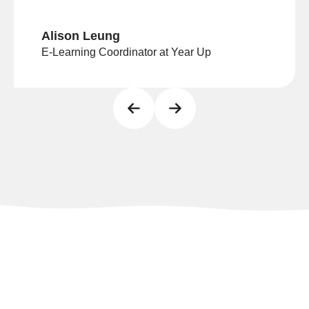
Alison Leung
E-Learning Coordinator at Year Up