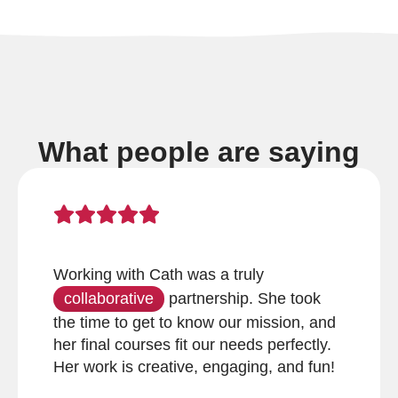
What people are saying
Working with Cath was a truly
collaborative
partnership. She took
the time to get to know our mission, and
her final courses fit our needs perfectly.
Her work is creative, engaging, and fun!