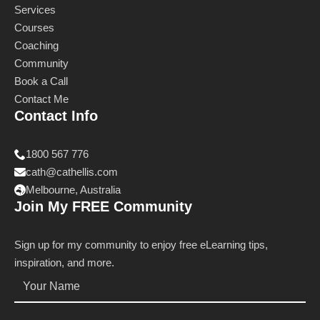
Services
Courses
Coaching
Community
Book a Call
Contact Me
Contact Info
1800 567 776
cath@cathellis.com
Melbourne, Australia
Join My FREE Community
Sign up for my community to enjoy free eLearning tips,
inspiration, and more.
Name
*
Email