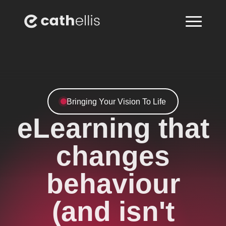
Bringing Your Vision To Life
eLearning that
changes
behaviour
(and isn't