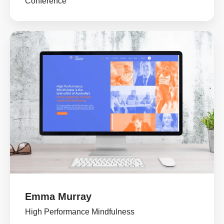
Conference
Emma Murray
High Performance Mindfulness