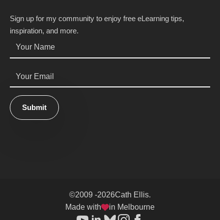
Sign up for my community to enjoy free eLearning tips,
inspiration, and more.
Name
*
Email
*
Submit
©
2009 -
2026
Cath Ellis.
Made with
in Melbourne