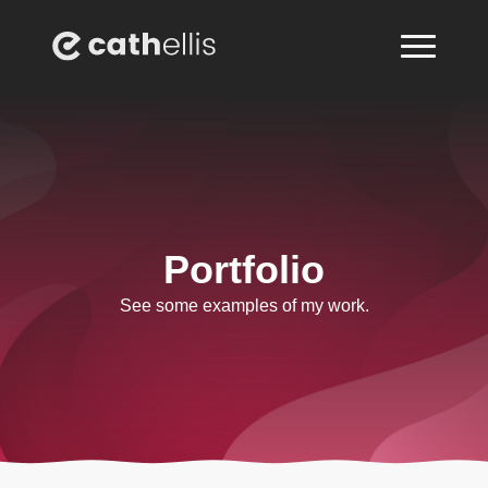
Portfolio
See some examples of my work.