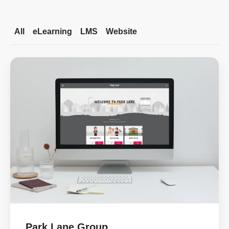
All
eLearning
LMS
Website
Park Lane Group