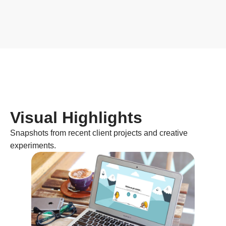
Visual Highlights
Snapshots from recent client projects and creative
experiments.