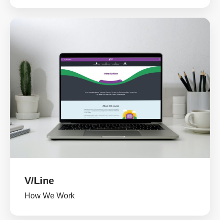
V/Line
How We Work