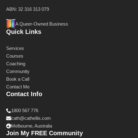
ABN: 32 316 313 079
A Queer-Owned Business
Quick Links
Services
Courses
Coaching
Community
Book a Call
Contact Me
Contact Info
1800 567 776
cath@cathellis.com
Melbourne, Australia
Join My FREE Community