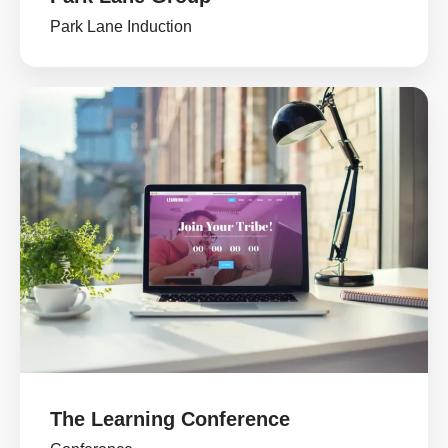
Park Lane Induction
The Learning Conference