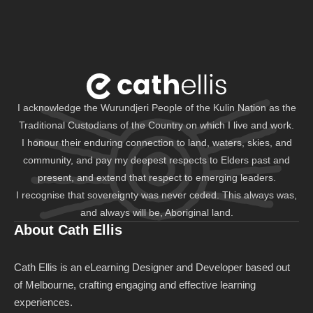
I acknowledge the Wurundjeri People of the Kulin Nation as the
Traditional Custodians of the Country on which I live and work.
I honour their enduring connection to land, waters, skies, and
community, and pay my deepest respects to Elders past and
present, and extend that respect to emerging leaders.
I recognise that sovereignty was never ceded. This always was,
and always will be, Aboriginal land.
About Cath Ellis
Cath Ellis is an eLearning Designer and Developer based out
of Melbourne, crafting engaging and effective learning
experiences.