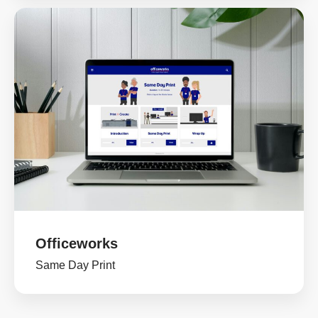
Officeworks
Same Day Print