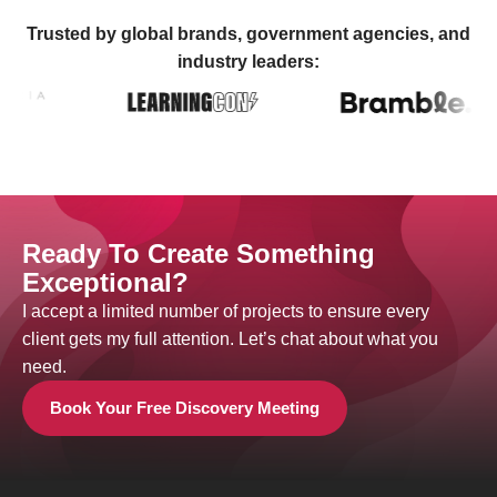
Trusted by global brands, government agencies, and
industry leaders:
Ready To Create Something
Exceptional?
I accept a limited number of projects to ensure every
client gets my full attention. Let’s chat about what you
need.
Book Your Free Discovery Meeting