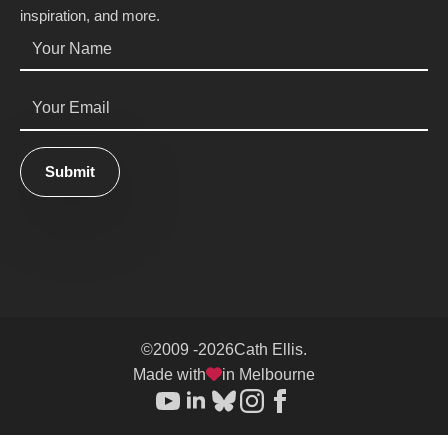
inspiration, and more.
Name
*
Email
*
Submit
©
2009 -
2026
Cath Ellis.
Made with
in Melbourne