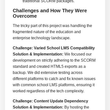
traditional SCORM packages.
Challenges and How They Were
Overcome
The tricky part of this project was handling the
fragmented nature of the education and
enterprise technology landscape.
Challenge: Varied School LMS Compatibility
Solution & Implementation:
We focused our
development on strictly adhering to the SCORM
standard and created HTML5 exports as a
backup. We did extensive testing across
different platforms to catch and fix known issues
with common school LMS platforms, ensuring it
worked regardless of the tech complexity.
Challenge: Content Update Dependency
Solution & Implementation:
By hosting the