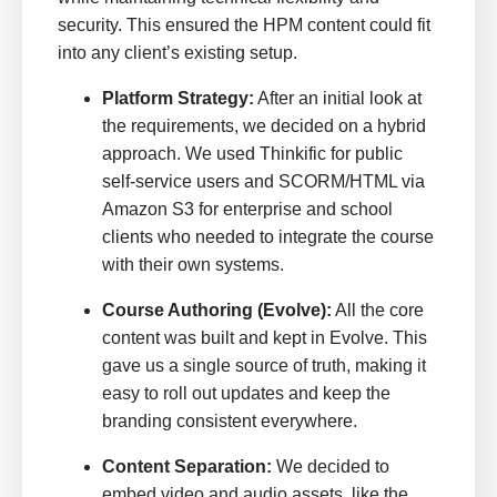
security. This ensured the HPM content could fit
into any client’s existing setup.
Platform Strategy:
After an initial look at
the requirements, we decided on a hybrid
approach. We used Thinkific for public
self-service users and SCORM/HTML via
Amazon S3 for enterprise and school
clients who needed to integrate the course
with their own systems.
Course Authoring (Evolve):
All the core
content was built and kept in Evolve. This
gave us a single source of truth, making it
easy to roll out updates and keep the
branding consistent everywhere.
Content Separation:
We decided to
embed video and audio assets, like the