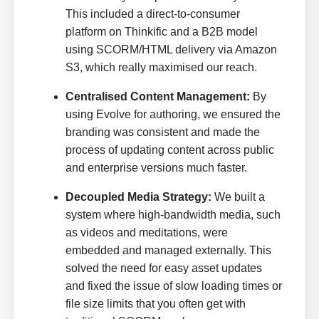
This included a direct-to-consumer
platform on Thinkific and a B2B model
using SCORM/HTML delivery via Amazon
S3, which really maximised our reach.
Centralised Content Management:
By
using Evolve for authoring, we ensured the
branding was consistent and made the
process of updating content across public
and enterprise versions much faster.
Decoupled Media Strategy:
We built a
system where high-bandwidth media, such
as videos and meditations, were
embedded and managed externally. This
solved the need for easy asset updates
and fixed the issue of slow loading times or
file size limits that you often get with