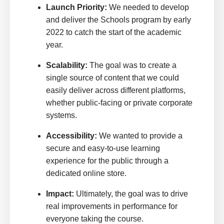
Launch Priority:
We needed to develop
and deliver the Schools program by early
2022 to catch the start of the academic
year.
Scalability:
The goal was to create a
single source of content that we could
easily deliver across different platforms,
whether public-facing or private corporate
systems.
Accessibility:
We wanted to provide a
secure and easy-to-use learning
experience for the public through a
dedicated online store.
Impact:
Ultimately, the goal was to drive
real improvements in performance for
everyone taking the course.