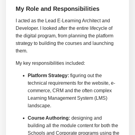
My Role and Responsibilities
I acted as the Lead E-Learning Architect and
Developer. I looked after the entire lifecycle of
the digital program, from planning the platform
strategy to building the courses and launching
them.
My key responsibilities included:
Platform Strategy:
figuring out the
technical requirements for the website, e-
commerce, CRM and the often complex
Learning Management System (LMS)
landscape.
Course Authoring:
designing and
building all the module content for both the
Schools and Corporate programs using the