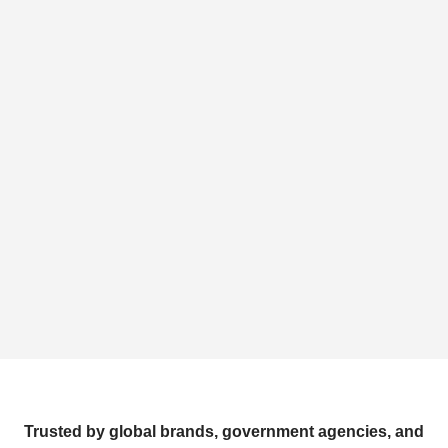
Trusted by global brands, government agencies, and