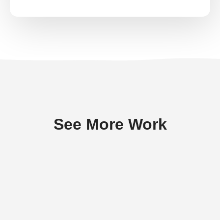
See More Work