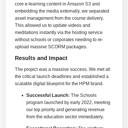
core e-learning content in Amazon S3 and
embedding the media externally, we separated
asset management from the course delivery.
This allowed us to update videos and
meditations instantly via the hosting service
without schools or corporates needing to re-
upload massive SCORM packages.
Results and Impact
The project was a massive success. We met all
the critical launch deadlines and established a
scalable digital blueprint for the HPM brand.
Successful Launch:
The Schools
program launched by early 2022, meeting
our top priority and generating revenue
from the education sector immediately.