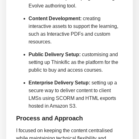
Evolve authoring tool.
Content Development:
creating
interactive assets to support the learning,
such as Interactive PDFs and custom
resources.
Public Delivery Setup:
customising and
setting up Thinkific as the platform for the
public to buy and access courses.
Enterprise Delivery Setup:
setting up a
secure way to deliver content to client
LMSs using SCORM and HTML exports
hosted in Amazon S3.
Process and Approach
I focused on keeping the content centralised
while maintaining technical flexibility and