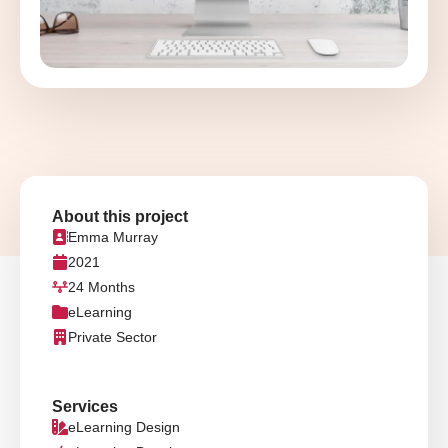
About this project
Emma Murray
2021
24 Months
eLearning
Private Sector
Services
eLearning Design