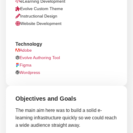
eLearning Development
Evolve Custom Theme
Instructional Design
Website Development
Technology
Adobe
Evolve Authoring Tool
Figma
Wordpress
Objectives and Goals
The main aim here was to build a solid e-
learning infrastructure quickly so we could reach
a wide audience straight away.