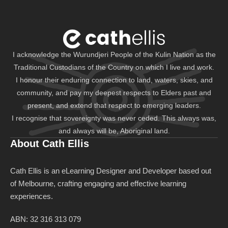
I acknowledge the Wurundjeri People of the Kulin Nation as the
Traditional Custodians of the Country on which I live and work.
I honour their enduring connection to land, waters, skies, and
community, and pay my deepest respects to Elders past and
present, and extend that respect to emerging leaders.
I recognise that sovereignty was never ceded. This always was,
and always will be, Aboriginal land.
About Cath Ellis
Cath Ellis is an eLearning Designer and Developer based out
of Melbourne, crafting engaging and effective learning
experiences.
ABN: 32 316 313 079