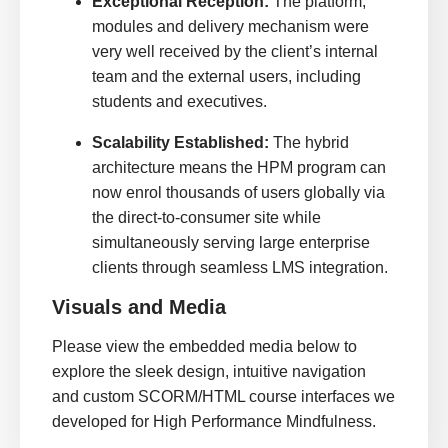
Exceptional Reception:
The platform,
modules and delivery mechanism were
very well received by the client’s internal
team and the external users, including
students and executives.
Scalability Established:
The hybrid
architecture means the HPM program can
now enrol thousands of users globally via
the direct-to-consumer site while
simultaneously serving large enterprise
clients through seamless LMS integration.
Visuals and Media
Please view the embedded media below to
explore the sleek design, intuitive navigation
and custom SCORM/HTML course interfaces we
developed for High Performance Mindfulness.