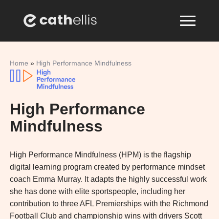
Home
»
High Performance Mindfulness
High Performance
Mindfulness
High Performance Mindfulness (HPM) is the flagship
digital learning program created by performance mindset
coach Emma Murray. It adapts the highly successful work
she has done with elite sportspeople, including her
contribution to three AFL Premierships with the Richmond
Football Club and championship wins with drivers Scott