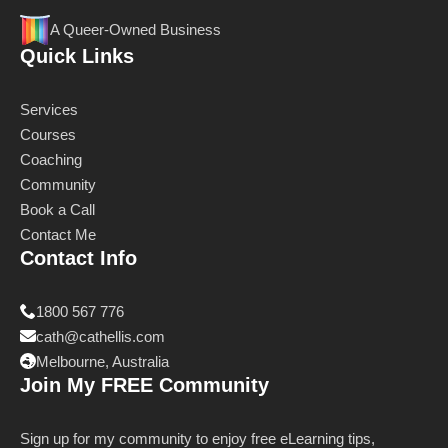
A Queer-Owned Business
Quick Links
Services
Courses
Coaching
Community
Book a Call
Contact Me
Contact Info
1800 567 776
cath@cathellis.com
Melbourne, Australia
Join My FREE Community
Sign up for my community to enjoy free eLearning tips,