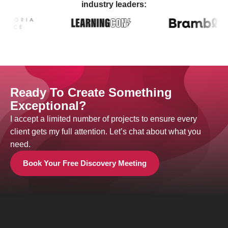
industry leaders:
Ready To Create Something
Exceptional?
I accept a limited number of projects to ensure every
client gets my full attention. Let’s chat about what you
need.
Book Your Free Discovery Meeting