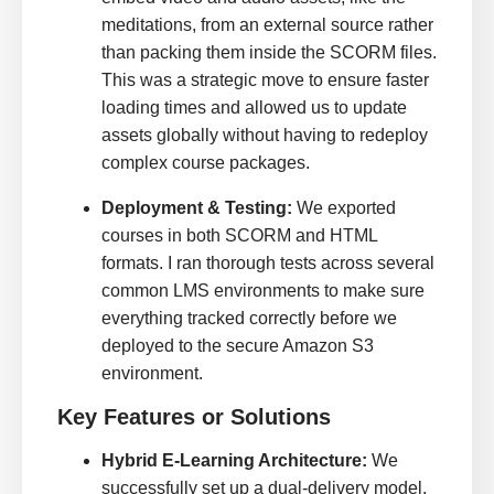
meditations, from an external source rather
than packing them inside the SCORM files.
This was a strategic move to ensure faster
loading times and allowed us to update
assets globally without having to redeploy
complex course packages.
Deployment & Testing:
We exported
courses in both SCORM and HTML
formats. I ran thorough tests across several
common LMS environments to make sure
everything tracked correctly before we
deployed to the secure Amazon S3
environment.
Key Features or Solutions
Hybrid E-Learning Architecture:
We
successfully set up a dual-delivery model.