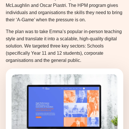
McLaughlin and Oscar Piastri. The HPM program gives
individuals and organisations the skills they need to bring
their ‘A-Game’ when the pressure is on.
The plan was to take Emma’s popular in-person teaching
style and translate it into a scalable, high-quality digital
solution. We targeted three key sectors: Schools
(specifically Year 11 and 12 students), corporate
organisations and the general public.