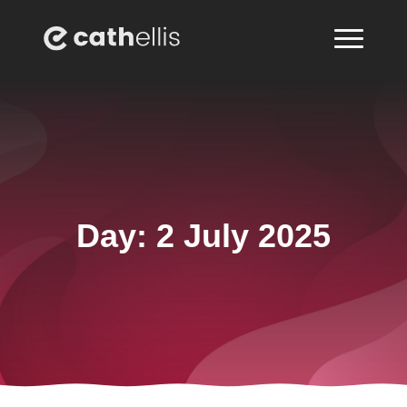
Day:
2 July 2025