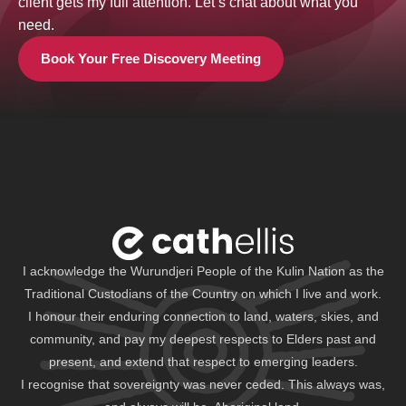
client gets my full attention. Let’s chat about what you
need.
Book Your Free Discovery Meeting
I acknowledge the Wurundjeri People of the Kulin Nation as the
Traditional Custodians of the Country on which I live and work.
I honour their enduring connection to land, waters, skies, and
community, and pay my deepest respects to Elders past and
present, and extend that respect to emerging leaders.
I recognise that sovereignty was never ceded. This always was,