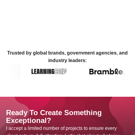
Trusted by global brands, government agencies, and
industry leaders:
Ready To Create Something
Exceptional?
I accept a limited number of projects to ensure every