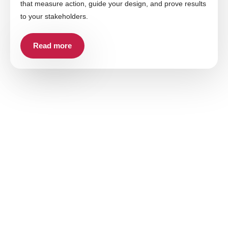
that measure action, guide your design, and prove results
to your stakeholders.
Read more