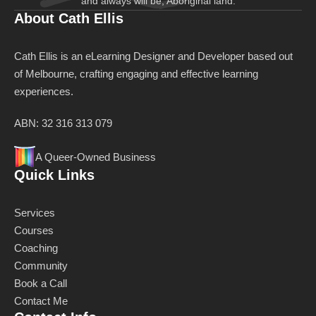
and always will be, Aboriginal land.
About Cath Ellis
Cath Ellis is an eLearning Designer and Developer based out
of Melbourne, crafting engaging and effective learning
experiences.
ABN: 32 316 313 079
A Queer-Owned Business
Quick Links
Services
Courses
Coaching
Community
Book a Call
Contact Me