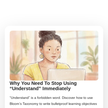
Why You Need To Stop Using
“Understand” Immediately
“Understand” is a forbidden word. Discover how to use
Bloom’s Taxonomy to write bulletproof learning objectives