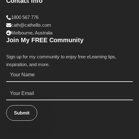
Contact Info
1800 567 776
cath@cathellis.com
Melbourne, Australia
Join My FREE Community
Sign up for my community to enjoy free eLearning tips,
inspiration, and more.
Name
*
Email
*
Submit