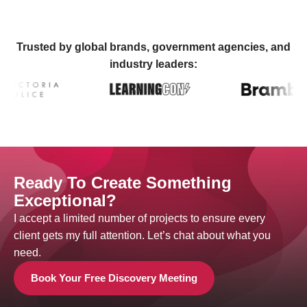
Trusted by global brands, government agencies, and
industry leaders:
Ready To Create Something
Exceptional?
I accept a limited number of projects to ensure every
client gets my full attention. Let’s chat about what you
need.
Book Your Free Discovery Meeting