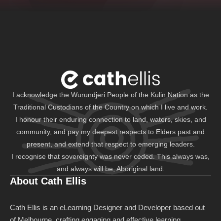
I acknowledge the Wurundjeri People of the Kulin Nation as the
Traditional Custodians of the Country on which I live and work.
I honour their enduring connection to land, waters, skies, and
community, and pay my deepest respects to Elders past and
present, and extend that respect to emerging leaders.
I recognise that sovereignty was never ceded. This always was,
and always will be, Aboriginal land.
About Cath Ellis
Cath Ellis is an eLearning Designer and Developer based out
of Melbourne, crafting engaging and effective learning