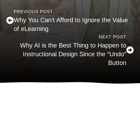
PREVIOUS POST
Why You Can’t Afford to Ignore the Value
of eLearning
NEXT POST
Why AI is the Best Thing to Happen to
Instructional Design Since the “Undo”
Button