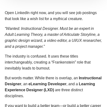
Open LinkedIn right now, and you will see job postings
that look like a wish list for a mythical creature.
“Wanted: Instructional Designer. Must be an expert in
Adult Learning Theory, a master of Articulate Storyline, a
graphic design wizard, a video editor, a UI/UX researcher,
and a project manager.”
The industry is confused. It uses these titles
interchangeably, creating a “Frankenstein” role that
inevitably leads to burnout.
But words matter. While there is overlap, an
Instructional
Designer
, an
eLearning Developer
, and a
Learning
Experience Designer (LXD)
are three distinct
disciplines.
If you want to build a better team—or build a better career