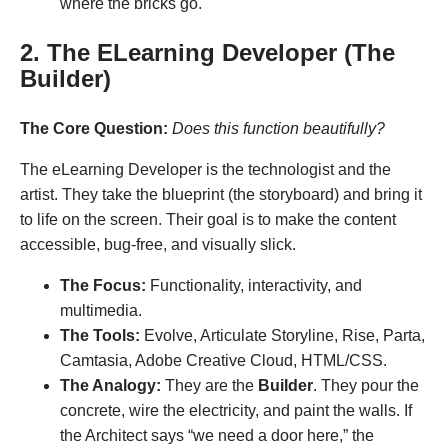
where the bricks go.
2. The ELearning Developer (The
Builder)
The Core Question:
Does this function beautifully?
The eLearning Developer is the technologist and the
artist. They take the blueprint (the storyboard) and bring it
to life on the screen. Their goal is to make the content
accessible, bug-free, and visually slick.
The Focus:
Functionality, interactivity, and
multimedia.
The Tools:
Evolve, Articulate Storyline, Rise, Parta,
Camtasia, Adobe Creative Cloud, HTML/CSS.
The Analogy:
They are the
Builder
. They pour the
concrete, wire the electricity, and paint the walls. If
the Architect says “we need a door here,” the