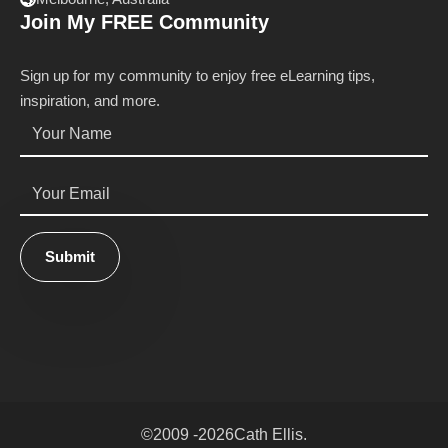
Join My FREE Community
Sign up for my community to enjoy free eLearning tips,
inspiration, and more.
Name
*
Email
*
Submit
©
2009 -
2026
Cath Ellis.