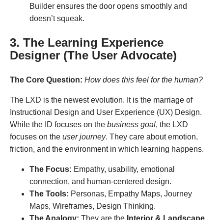
Builder ensures the door opens smoothly and
doesn’t squeak.
3. The Learning Experience
Designer (The User Advocate)
The Core Question:
How does this feel for the human?
The LXD is the newest evolution. It is the marriage of
Instructional Design and User Experience (UX) Design.
While the ID focuses on the
business goal
, the LXD
focuses on the
user journey
. They care about emotion,
friction, and the environment in which learning happens.
The Focus:
Empathy, usability, emotional
connection, and human-centered design.
The Tools:
Personas, Empathy Maps, Journey
Maps, Wireframes, Design Thinking.
The Analogy:
They are the
Interior & Landscape