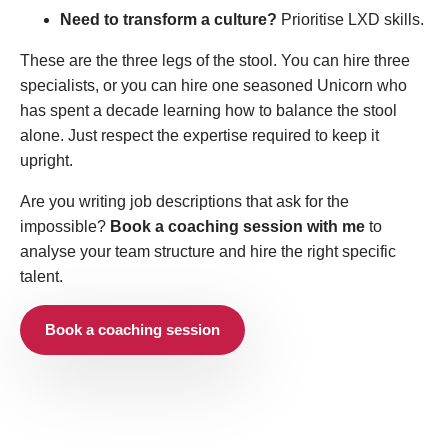
Need to transform a culture?
Prioritise LXD skills.
These are the three legs of the stool. You can hire three
specialists, or you can hire one seasoned Unicorn who
has spent a decade learning how to balance the stool
alone. Just respect the expertise required to keep it
upright.
Are you writing job descriptions that ask for the
impossible?
Book a coaching session with me
to
analyse your team structure and hire the right specific
talent.
Book a coaching session