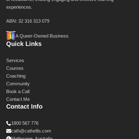
experiences.
ABN: 32 316 313 079
A Queer-Owned Business
Quick Links
Services
Courses
Coaching
Community
Book a Call
Contact Me
Contact Info
1800 567 776
cath@cathellis.com
Melbourne, Australia