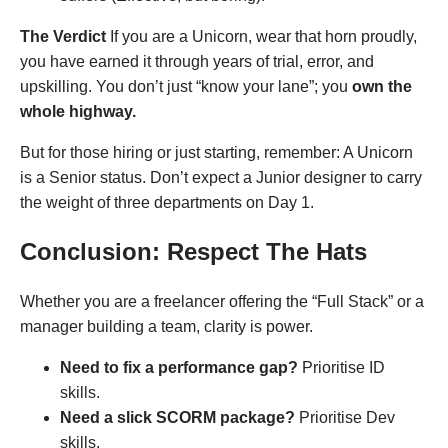
The Verdict
If you are a Unicorn, wear that horn proudly,
you have earned it through years of trial, error, and
upskilling. You don’t just “know your lane”; you
own the
whole highway.
But for those hiring or just starting, remember: A Unicorn
is a Senior status. Don’t expect a Junior designer to carry
the weight of three departments on Day 1.
Conclusion: Respect The Hats
Whether you are a freelancer offering the “Full Stack” or a
manager building a team, clarity is power.
Need to fix a performance gap?
Prioritise ID
skills.
Need a slick SCORM package?
Prioritise Dev
skills.