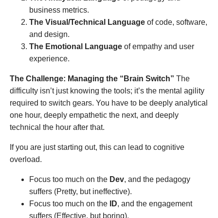
business metrics.
The Visual/Technical Language
of code, software,
and design.
The Emotional Language
of empathy and user
experience.
The Challenge: Managing the “Brain Switch”
The
difficulty isn’t just knowing the tools; it’s the mental agility
required to switch gears. You have to be deeply analytical
one hour, deeply empathetic the next, and deeply
technical the hour after that.
If you are just starting out, this can lead to cognitive
overload.
Focus too much on the
Dev
, and the pedagogy
suffers (Pretty, but ineffective).
Focus too much on the
ID
, and the engagement
suffers (Effective, but boring).