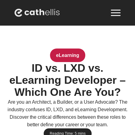
eLearning
ID vs. LXD vs.
eLearning Developer –
Which One Are You?
Are you an Architect, a Builder, or a User Advocate? The
industry confuses ID, LXD, and eLearning Development.
Discover the critical differences between these roles to
better define your career or your team.
Reading Time:
5
mins