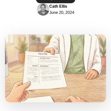
Cath Ellis
June 20, 2024