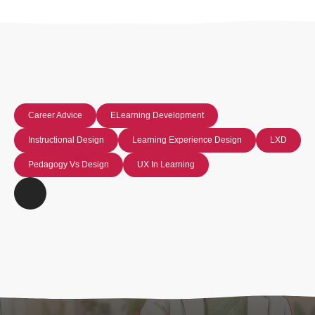
Career Advice
ELearning Development
Instructional Design
Learning Experience Design
LXD
Pedagogy Vs Design
UX In Learning