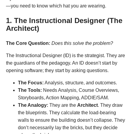
—you need to know which hat you are wearing.
1. The Instructional Designer (The
Architect)
The Core Question:
Does this solve the problem?
The Instructional Designer (ID) is the strategist. They are
the guardians of the pedagogy. An ID doesn’t start by
opening software; they start by asking questions.
The Focus:
Analysis, structure, and outcomes.
The Tools:
Needs Analysis, Course Overviews,
Storyboards, Action Mapping, ADDIE/SAM.
The Analogy:
They are the
Architect
. They draw
the blueprints. They calculate the load-bearing
walls to ensure the building doesn’t collapse. They
don’t necessarily lay the bricks, but they decide