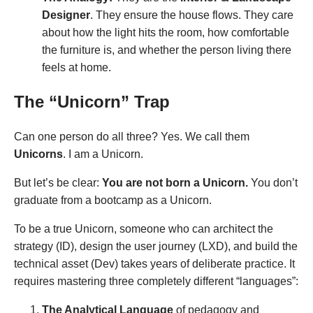
Designer
. They ensure the house flows. They care
about how the light hits the room, how comfortable
the furniture is, and whether the person living there
feels at home.
The “Unicorn” Trap
Can one person do all three? Yes. We call them
Unicorns
. I am a Unicorn.
But let’s be clear:
You are not born a Unicorn.
You don’t
graduate from a bootcamp as a Unicorn.
To be a true Unicorn, someone who can architect the
strategy (ID), design the user journey (LXD), and build the
technical asset (Dev) takes years of deliberate practice. It
requires mastering three completely different “languages”:
The Analytical Language
of pedagogy and