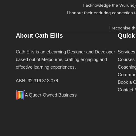
I acknowledge the Wurundjer
I honour their enduring connection 
I recognise th
About Cath Ellis
Quick
Cath Ellis is an eLearning Designer and Developer
Services
based out of Melbourne, crafting engaging and
Courses
effective learning experiences.
Coachin
Communi
ABN: 32 316 313 079
Book a C
Contact
A Queer-Owned Business