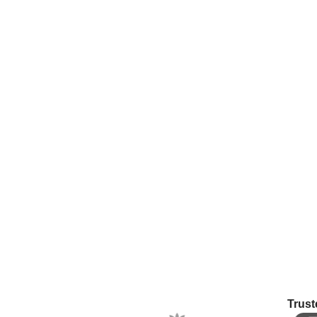
Trust