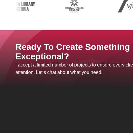
Ready To Create Something
Exceptional?
I accept a limited number of projects to ensure every clie
attention. Let’s chat about what you need.