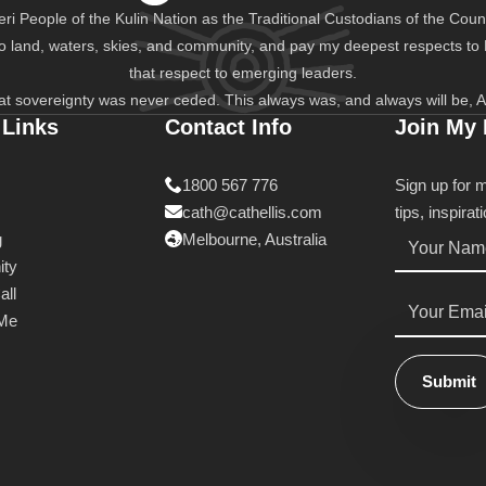
i People of the Kulin Nation as the Traditional Custodians of the Count
to land, waters, skies, and community, and pay my deepest respects to
that respect to emerging leaders.
at sovereignty was never ceded. This always was, and always will be, A
 Links
Contact Info
Join My
1800 567 776
Sign up for 
cath@cathellis.com
tips, inspira
Name
g
Melbourne, Australia
*
ty
all
Email
*
 Me
Submit