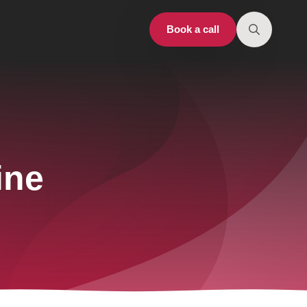
Book a call
Search
for:
ine