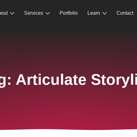
out
Services
Portfolio
Learn
Contact
g:
Articulate Storyl