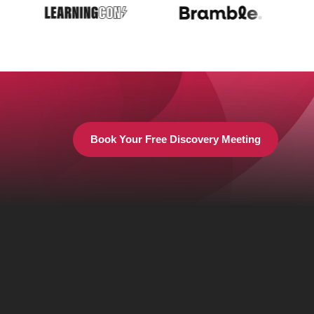
Book Your Free Discovery Meeting