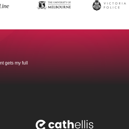
nt gets my full