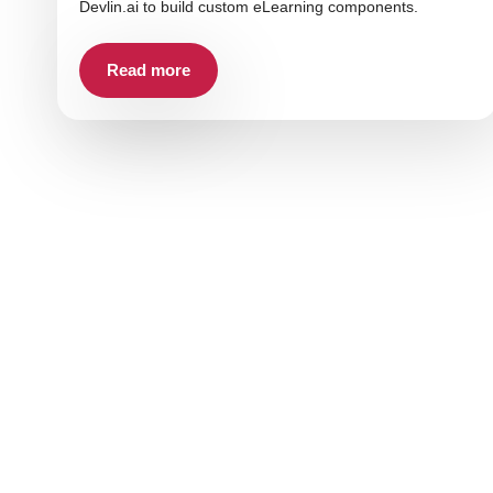
Devlin.ai to build custom eLearning components.
Read more