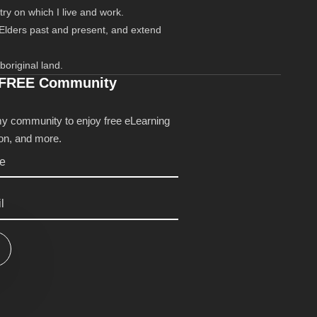
ry on which I live and work.
 Elders past and present, and extend
boriginal land.
 FREE Community
my community to enjoy free eLearning
tion, and more.