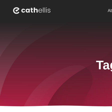
Ab
Ta