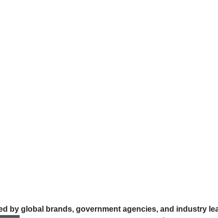
ed by global brands, government agencies, and industry le