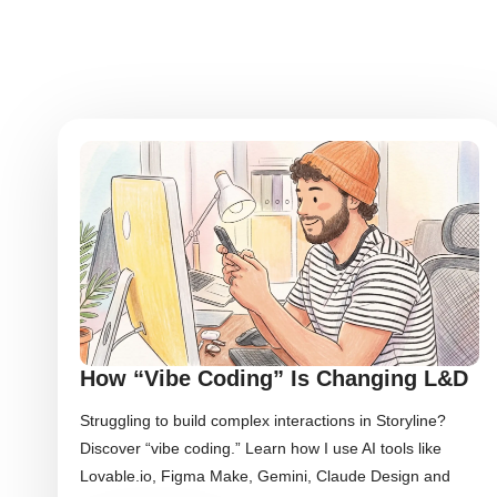
How “Vibe Coding” Is Changing L&D
Struggling to build complex interactions in Storyline?
Discover “vibe coding.” Learn how I use AI tools like
Lovable.io, Figma Make, Gemini, Claude Design and