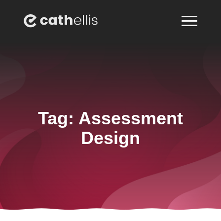
Tag:
Assessment
Design