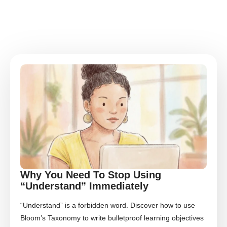
Why You Need To Stop Using
“Understand” Immediately
“Understand” is a forbidden word. Discover how to use
Bloom’s Taxonomy to write bulletproof learning objectives