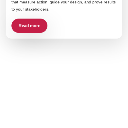
that measure action, guide your design, and prove results
to your stakeholders.
Read more