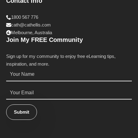
Contact Info
1800 567 776
cath@cathellis.com
Melbourne, Australia
Join My FREE Community
Sign up for my community to enjoy free eLearning tips,
inspiration, and more.
Name
*
Email
*
Submit