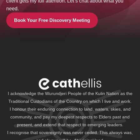
client gets my full attention. Let’s chat about what you
need.
Book Your Free Discovery Meeting
I acknowledge the Wurundjeri People of the Kulin Nation as the
Traditional Custodians of the Country on which I live and work.
I honour their enduring connection to land, waters, skies, and
community, and pay my deepest respects to Elders past and
present, and extend that respect to emerging leaders.
I recognise that sovereignty was never ceded. This always was,