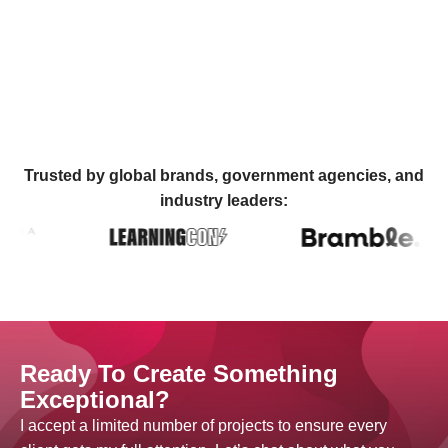
Trusted by global brands, government agencies, and
industry leaders:
Ready To Create Something
Exceptional?
I accept a limited number of projects to ensure every