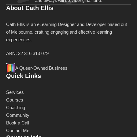
and always will be, Aboriginal land.
About Cath Ellis
Cath Ellis is an eLearning Designer and Developer based out
of Melbourne, crafting engaging and effective learning
experiences.
ABN: 32 316 313 079
A Queer-Owned Business
Quick Links
Services
Courses
Coaching
Community
Book a Call
Contact Me