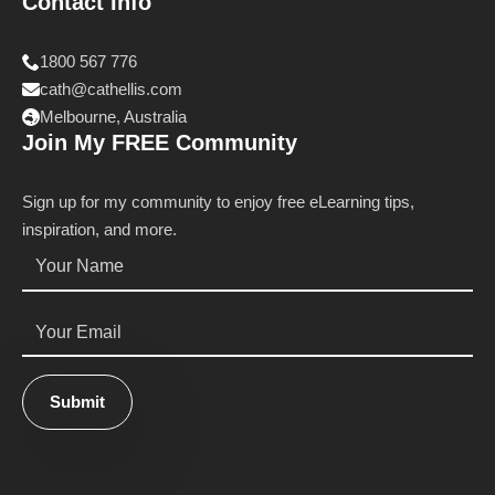
Contact Info
1800 567 776
cath@cathellis.com
Melbourne, Australia
Join My FREE Community
Sign up for my community to enjoy free eLearning tips,
inspiration, and more.
Name
*
Email
*
Submit