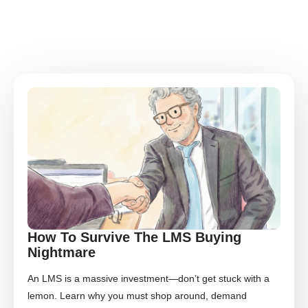
How To Survive The LMS Buying
Nightmare
An LMS is a massive investment—don’t get stuck with a
lemon. Learn why you must shop around, demand