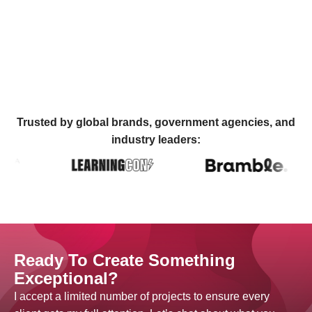
Trusted by global brands, government agencies, and
industry leaders:
Ready To Create Something
Exceptional?
I accept a limited number of projects to ensure every