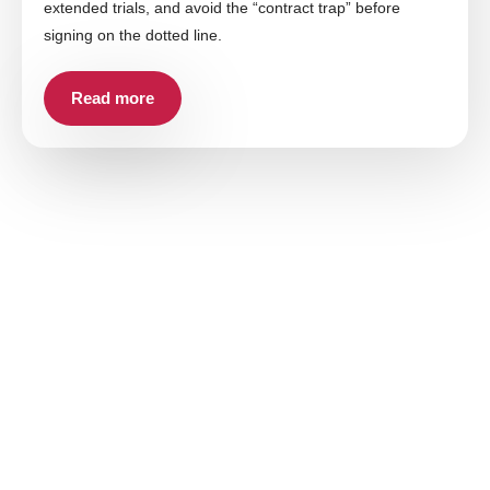
extended trials, and avoid the “contract trap” before
signing on the dotted line.
Read more