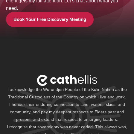
client gets my full attention. Let’s chat about what you
need.
Book Your Free Discovery Meeting
I acknowledge the Wurundjeri People of the Kulin Nation as the
Traditional Custodians of the Country on which I live and work.
I honour their enduring connection to land, waters, skies, and
community, and pay my deepest respects to Elders past and
present, and extend that respect to emerging leaders.
I recognise that sovereignty was never ceded. This always was,