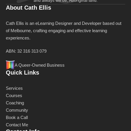
and always will be, Aboriginal land.
About Cath Ellis
Cath Ellis is an eLearning Designer and Developer based out
of Melbourne, crafting engaging and effective learning
experiences.
ABN: 32 316 313 079
A Queer-Owned Business
Quick Links
Services
Courses
Coaching
Community
Book a Call
Contact Me