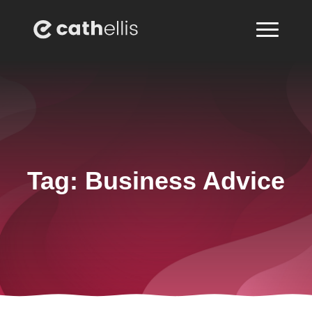
Tag:
Business Advice