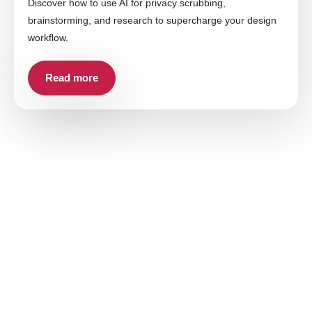
Discover how to use AI for privacy scrubbing,
brainstorming, and research to supercharge your design
workflow.
Read more