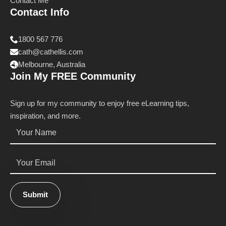
Contact Me
Contact Info
1800 567 776
cath@cathellis.com
Melbourne, Australia
Join My FREE Community
Sign up for my community to enjoy free eLearning tips,
inspiration, and more.
Name
*
Email
*
Submit