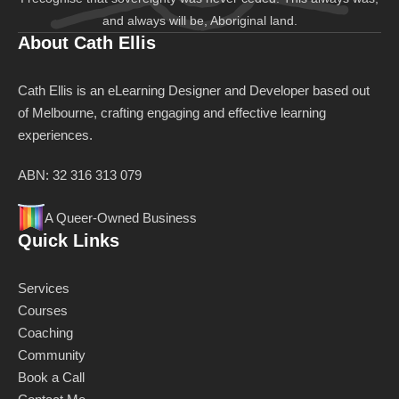
and always will be, Aboriginal land.
About Cath Ellis
Cath Ellis is an eLearning Designer and Developer based out
of Melbourne, crafting engaging and effective learning
experiences.
ABN: 32 316 313 079
A Queer-Owned Business
Quick Links
Services
Courses
Coaching
Community
Book a Call