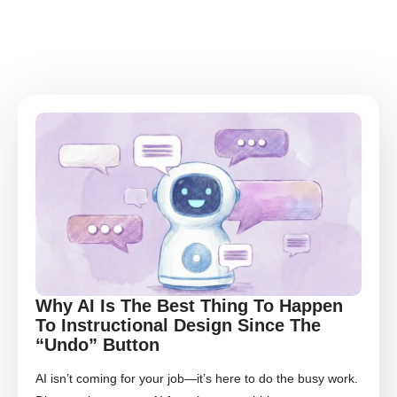
Why AI Is The Best Thing To Happen
To Instructional Design Since The
“Undo” Button
AI isn’t coming for your job—it’s here to do the busy work.