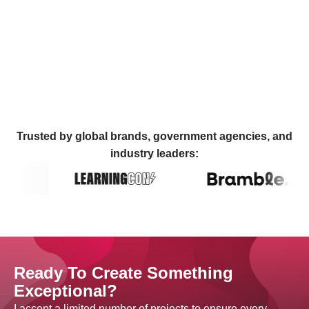
Trusted by global brands, government agencies, and
industry leaders:
Ready To Create Something
Exceptional?
I accept a limited number of projects to ensure every