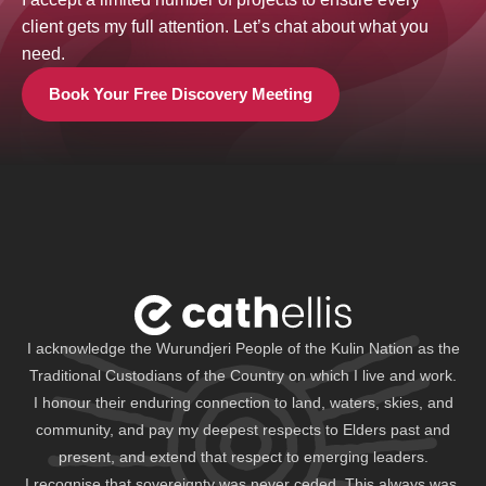
client gets my full attention. Let’s chat about what you
need.
Book Your Free Discovery Meeting
I acknowledge the Wurundjeri People of the Kulin Nation as the
Traditional Custodians of the Country on which I live and work.
I honour their enduring connection to land, waters, skies, and
community, and pay my deepest respects to Elders past and
present, and extend that respect to emerging leaders.
I recognise that sovereignty was never ceded. This always was,