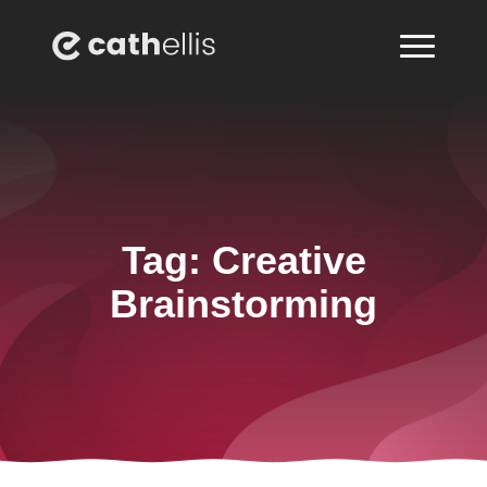
Tag:
Creative
Brainstorming