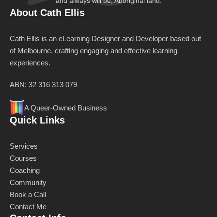
and always will be, Aboriginal land.
About Cath Ellis
Cath Ellis is an eLearning Designer and Developer based out
of Melbourne, crafting engaging and effective learning
experiences.
ABN: 32 316 313 079
A Queer-Owned Business
Quick Links
Services
Courses
Coaching
Community
Book a Call
Contact Me