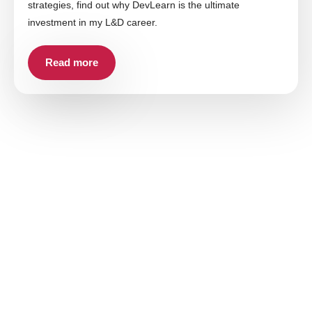
strategies, find out why DevLearn is the ultimate
investment in my L&D career.
Read more