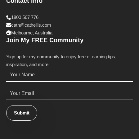
Contact Info
1800 567 776
cath@cathellis.com
Melbourne, Australia
Join My FREE Community
Sign up for my community to enjoy free eLearning tips,
inspiration, and more.
Name
*
Email
*
Submit