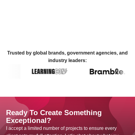
Trusted by global brands, government agencies, and
industry leaders:
Ready To Create Something
Exceptional?
I accept a limited number of projects to ensure every