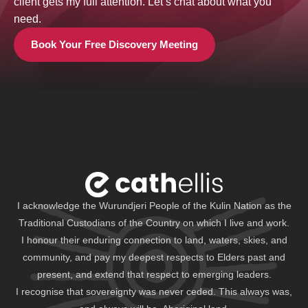
client gets my full attention. Let’s chat about what you
need.
Book Your Free Discovery Meeting
I acknowledge the Wurundjeri People of the Kulin Nation as the
Traditional Custodians of the Country on which I live and work.
I honour their enduring connection to land, waters, skies, and
community, and pay my deepest respects to Elders past and
present, and extend that respect to emerging leaders.
I recognise that sovereignty was never ceded. This always was,