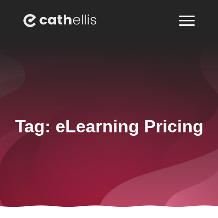
Tag:
eLearning Pricing