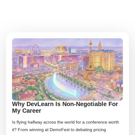
Why DevLearn Is Non-Negotiable For
My Career
Is flying halfway across the world for a conference worth
it? From winning at DemoFest to debating pricing