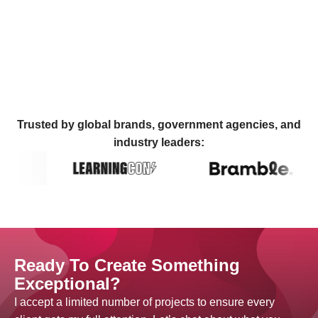
Trusted by global brands, government agencies, and
industry leaders:
Ready To Create Something
Exceptional?
I accept a limited number of projects to ensure every