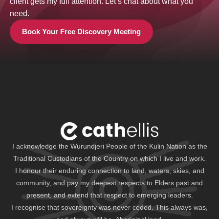
client gets my full attention. Let’s chat about what you
need.
Book Your Free Discovery Meeting
I acknowledge the Wurundjeri People of the Kulin Nation as the
Traditional Custodians of the Country on which I live and work.
I honour their enduring connection to land, waters, skies, and
community, and pay my deepest respects to Elders past and
present, and extend that respect to emerging leaders.
I recognise that sovereignty was never ceded. This always was,