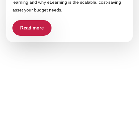
learning and why eLearning is the scalable, cost-saving
asset your budget needs.
Read more