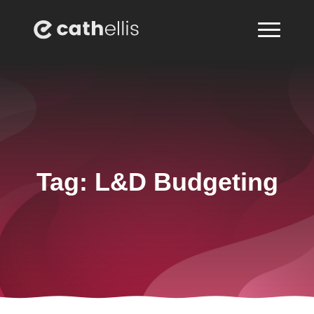
Tag:
L&D Budgeting