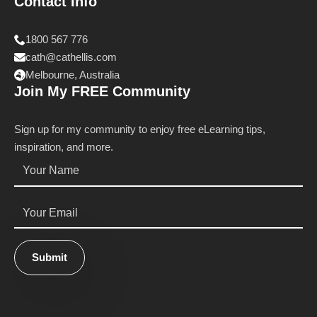
Contact Info
1800 567 776
cath@cathellis.com
Melbourne, Australia
Join My FREE Community
Sign up for my community to enjoy free eLearning tips,
inspiration, and more.
Name
*
Email
*
Submit