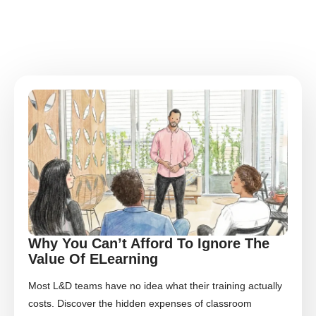
Why You Can’t Afford To Ignore The
Value Of ELearning
Most L&D teams have no idea what their training actually
costs. Discover the hidden expenses of classroom