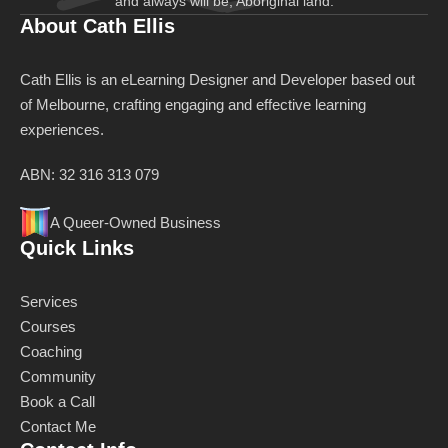
and always will be, Aboriginal land.
About Cath Ellis
Cath Ellis is an eLearning Designer and Developer based out
of Melbourne, crafting engaging and effective learning
experiences.
ABN: 32 316 313 079
A Queer-Owned Business
Quick Links
Services
Courses
Coaching
Community
Book a Call
Contact Me