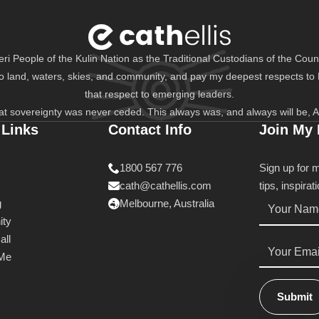
i People of the Kulin Nation as the Traditional Custodians of the Count
to land, waters, skies, and community, and pay my deepest respects to
that respect to emerging leaders.
at sovereignty was never ceded. This always was, and always will be, A
 Links
Contact Info
Join My
1800 567 776
Sign up for 
cath@cathellis.com
tips, inspira
Name
g
Melbourne, Australia
*
ty
all
Email
*
 Me
Submit