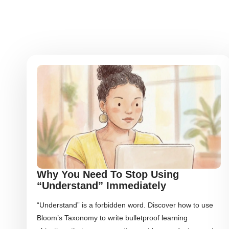
Why You Need To Stop Using
“Understand” Immediately
“Understand” is a forbidden word. Discover how to use
Bloom’s Taxonomy to write bulletproof learning