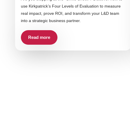
use Kirkpatrick’s Four Levels of Evaluation to measure
real impact, prove ROI, and transform your L&D team
into a strategic business partner.
Read more