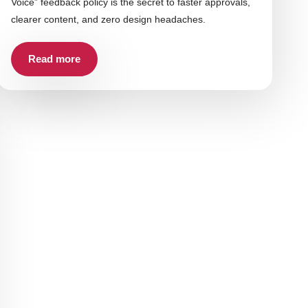
Voice” feedback policy is the secret to faster approvals,
clearer content, and zero design headaches.
Read more