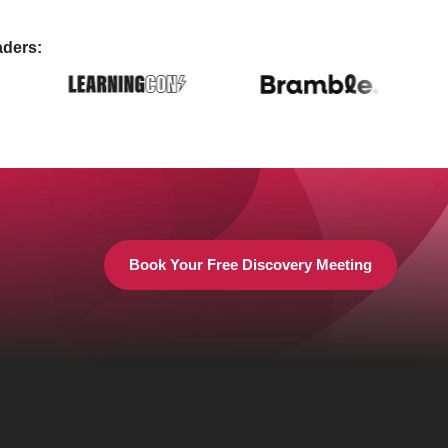
aders:
Book Your Free Discovery Meeting