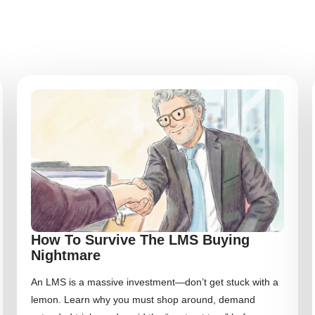
How To Survive The LMS Buying
Nightmare
An LMS is a massive investment—don’t get stuck with a
lemon. Learn why you must shop around, demand