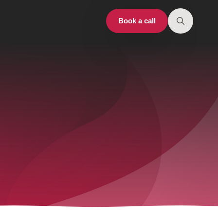
Book a call
Search
for: