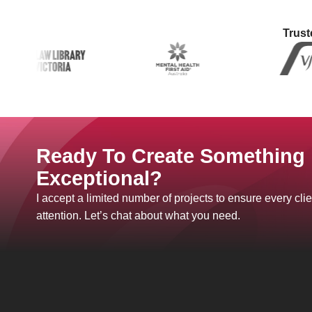
Trust
Ready To Create Something
Exceptional?
I accept a limited number of projects to ensure every clie
attention. Let’s chat about what you need.