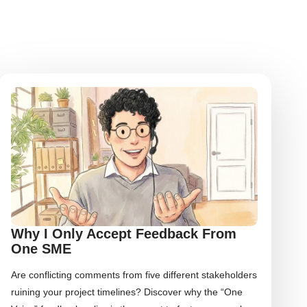
Why I Only Accept Feedback From
One SME
Are conflicting comments from five different stakeholders
ruining your project timelines? Discover why the “One