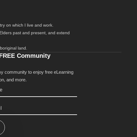
ry on which I live and work.
 Elders past and present, and extend
boriginal land.
 FREE Community
my community to enjoy free eLearning
tion, and more.