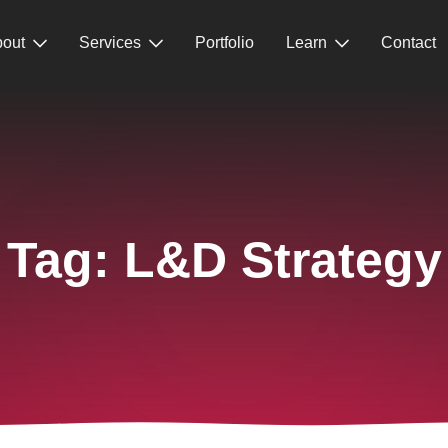
out
Services
Portfolio
Learn
Contact
Tag:
L&D Strategy