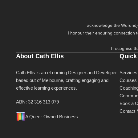
I acknowledge the Wurundjer
I honour their enduring connection 
I recognise th
About Cath Ellis
Quick
Cath Ellis is an eLearning Designer and Developer
Services
based out of Melbourne, crafting engaging and
Courses
effective learning experiences.
Coachin
Communi
ABN: 32 316 313 079
Book a C
Contact
A Queer-Owned Business