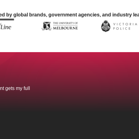
ed by global brands, government agencies, and industry le
nt gets my full