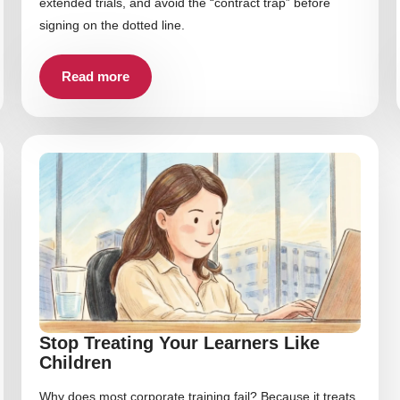
extended trials, and avoid the “contract trap” before
signing on the dotted line.
Read more
Stop Treating Your Learners Like
Children
Why does most corporate training fail? Because it treats