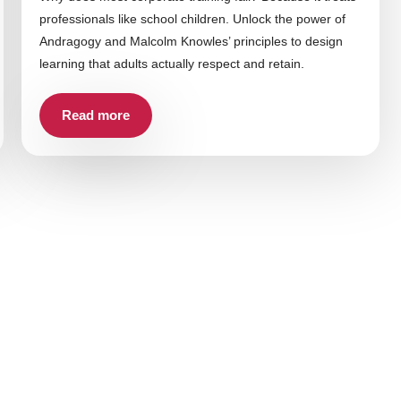
professionals like school children. Unlock the power of
Andragogy and Malcolm Knowles’ principles to design
learning that adults actually respect and retain.
Read more