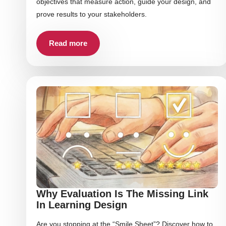
objectives that measure action, guide your design, and
prove results to your stakeholders.
Read more
Why Evaluation Is The Missing Link
In Learning Design
Are you stopping at the “Smile Sheet”? Discover how to