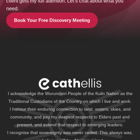
client gets my full attention. Let’s chat about what you
need.
Book Your Free Discovery Meeting
I acknowledge the Wurundjeri People of the Kulin Nation as the
Traditional Custodians of the Country on which I live and work.
I honour their enduring connection to land, waters, skies, and
community, and pay my deepest respects to Elders past and
present, and extend that respect to emerging leaders.
I recognise that sovereignty was never ceded. This always was,