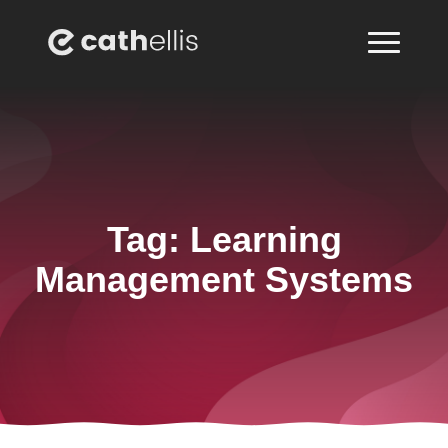
Tag:
Learning
Management Systems