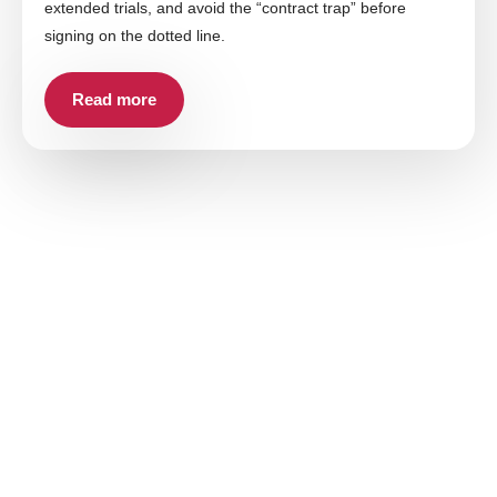
extended trials, and avoid the “contract trap” before
signing on the dotted line.
Read more