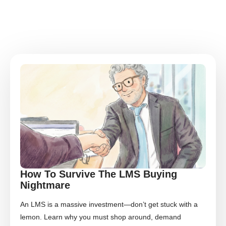
How To Survive The LMS Buying
Nightmare
An LMS is a massive investment—don’t get stuck with a
lemon. Learn why you must shop around, demand