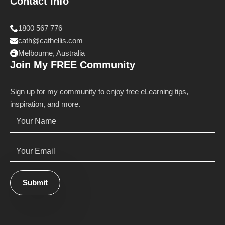
Contact Info
1800 567 776
cath@cathellis.com
Melbourne, Australia
Join My FREE Community
Sign up for my community to enjoy free eLearning tips,
inspiration, and more.
Name
*
Email
*
Submit