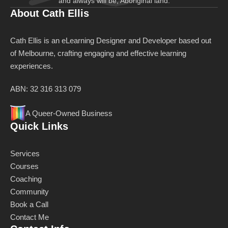
and always will be, Aboriginal land.
About Cath Ellis
Cath Ellis is an eLearning Designer and Developer based out
of Melbourne, crafting engaging and effective learning
experiences.
ABN: 32 316 313 079
A Queer-Owned Business
Quick Links
Services
Courses
Coaching
Community
Book a Call
Contact Me