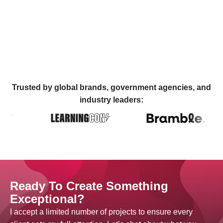
Trusted by global brands, government agencies, and
industry leaders:
Ready To Create Something
Exceptional?
I accept a limited number of projects to ensure every