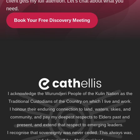
client gets my full attention. Let’s chat about what you
need.
Book Your Free Discovery Meeting
I acknowledge the Wurundjeri People of the Kulin Nation as the
Traditional Custodians of the Country on which I live and work.
I honour their enduring connection to land, waters, skies, and
community, and pay my deepest respects to Elders past and
present, and extend that respect to emerging leaders.
I recognise that sovereignty was never ceded. This always was,