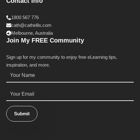
Contact Info
1800 567 776
cath@cathellis.com
Melbourne, Australia
Join My FREE Community
Sign up for my community to enjoy free eLearning tips,
inspiration, and more.
Name
*
Email
*
Submit