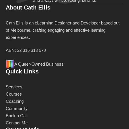
and always will be, Aboriginal land.
About Cath Ellis
Cath Ellis is an eLearning Designer and Developer based out
of Melbourne, crafting engaging and effective learning
experiences.
ABN: 32 316 313 079
A Queer-Owned Business
Quick Links
Services
Courses
Coaching
Community
Book a Call
Contact Me