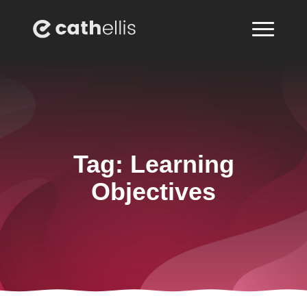
Tag:
Learning
Objectives