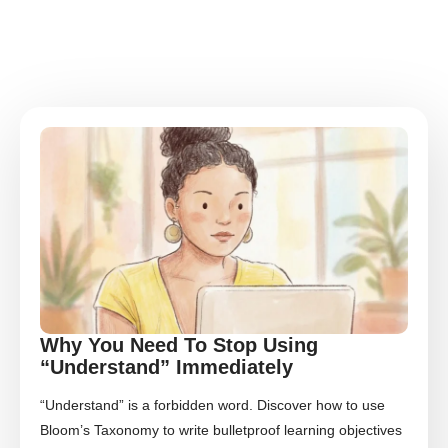
Why You Need To Stop Using
“Understand” Immediately
“Understand” is a forbidden word. Discover how to use
Bloom’s Taxonomy to write bulletproof learning objectives