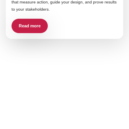
that measure action, guide your design, and prove results
to your stakeholders.
Read more