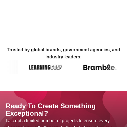
Trusted by global brands, government agencies, and
industry leaders:
Ready To Create Something
Exceptional?
I accept a limited number of projects to ensure every