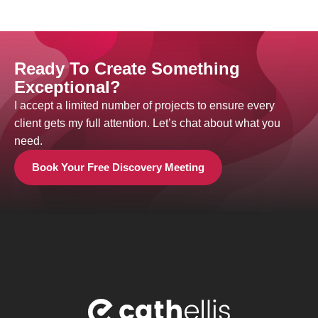
Ready To Create Something
Exceptional?
I accept a limited number of projects to ensure every
client gets my full attention. Let’s chat about what you
need.
Book Your Free Discovery Meeting