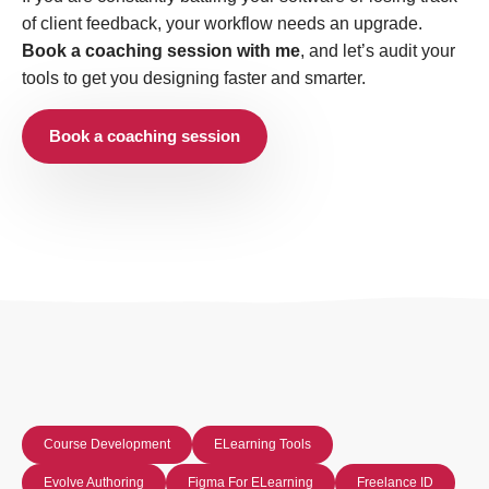
of client feedback, your workflow needs an upgrade.
Book a coaching session with me
, and let’s audit your
tools to get you designing faster and smarter.
Book a coaching session
Course Development
ELearning Tools
Evolve Authoring
Figma For ELearning
Freelance ID