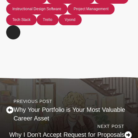
Instructional Design Software
Project Management
Tech Stack
Trello
Vyond
PREVIOUS POST
Why Your Portfolio is Your Most Valuable
Career Asset
NEXT POST
Why I Don’t Accept Request for Proposals