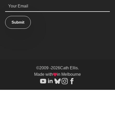
Email
*
Submit
©
2009 -
2026
Cath Ellis.
Made with
in Melbourne