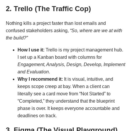
2. Trello (The Traffic Cop)
Nothing kills a project faster than lost emails and
confused stakeholders asking,
“So, where are we at with
the build?”
How I use it:
Trello is my project management hub.
I set up a Kanban board with columns for
Engagement, Analysis, Design, Develop, Implement
and Evaluation
.
Why I recommend it:
It is visual, intuitive, and
keeps scope creep at bay. When a client can
literally see a card move from “Not Started” to
“Completed,” they understand that the blueprint
phase is over. It keeps everyone accountable and
deadlines on track.
3. Figma (The Visual Playground)