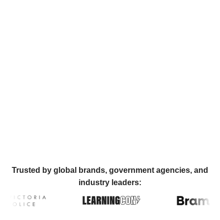
Trusted by global brands, government agencies, and
industry leaders: