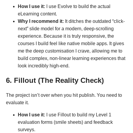
How I use it:
I use Evolve to build the actual
eLearning content.
Why I recommend it:
It ditches the outdated “click-
next” slide model for a modern, deep-scrolling
experience. Because it is truly responsive, the
courses I build feel like native mobile apps. It gives
me the deep customisation I crave, allowing me to
build complex, non-linear learning experiences that
look incredibly high-end.
6. Fillout (The Reality Check)
The project isn’t over when you hit publish. You need to
evaluate it.
How I use it:
I use Fillout to build my Level 1
evaluation forms (smile sheets) and feedback
surveys.