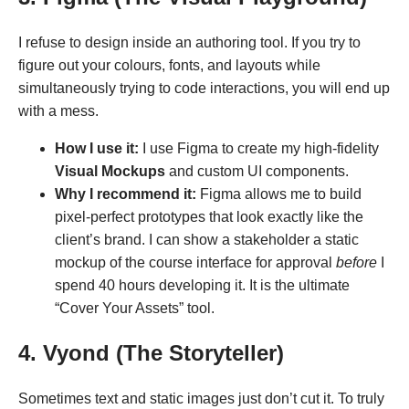
I refuse to design inside an authoring tool. If you try to
figure out your colours, fonts, and layouts while
simultaneously trying to code interactions, you will end up
with a mess.
How I use it:
I use Figma to create my high-fidelity
Visual Mockups
and custom UI components.
Why I recommend it:
Figma allows me to build
pixel-perfect prototypes that look exactly like the
client’s brand. I can show a stakeholder a static
mockup of the course interface for approval
before
I
spend 40 hours developing it. It is the ultimate
“Cover Your Assets” tool.
4. Vyond (The Storyteller)
Sometimes text and static images just don’t cut it. To truly