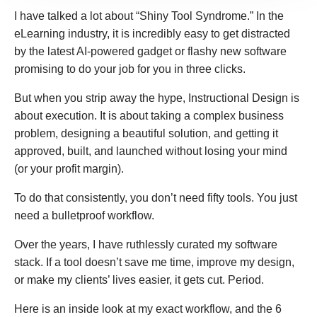
I have talked a lot about “Shiny Tool Syndrome.” In the
eLearning industry, it is incredibly easy to get distracted
by the latest AI-powered gadget or flashy new software
promising to do your job for you in three clicks.
But when you strip away the hype, Instructional Design is
about execution. It is about taking a complex business
problem, designing a beautiful solution, and getting it
approved, built, and launched without losing your mind
(or your profit margin).
To do that consistently, you don’t need fifty tools. You just
need a bulletproof workflow.
Over the years, I have ruthlessly curated my software
stack. If a tool doesn’t save me time, improve my design,
or make my clients’ lives easier, it gets cut. Period.
Here is an inside look at my exact workflow, and the 6