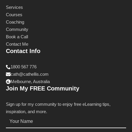
Services
Courses
Coaching
Community
Book a Call
Contact Me
Contact Info
1800 567 776
cath@cathellis.com
Melbourne, Australia
Join My FREE Community
Sign up for my community to enjoy free eLearning tips,
inspiration, and more.
Name
*