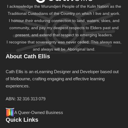
I acknowledge the Wurundjeri People of the Kulin Nation as the
Traditional Custodians of the Country on which I live and work.
I honour their enduring connection to land, waters, skies, and
community, and pay my deepest respects to Elders past and
present, and extend that respect to emerging leaders.
I recognise that sovereignty was never ceded. This always was,
and always will be, Aboriginal land.
About Cath Ellis
Cath Ellis is an eLearning Designer and Developer based out
of Melbourne, crafting engaging and effective learning
experiences.
ABN: 32 316 313 079
A Queer-Owned Business
Quick Links