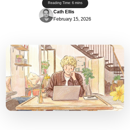
Reading Time:
6
mins
Cath Ellis
February 15, 2026