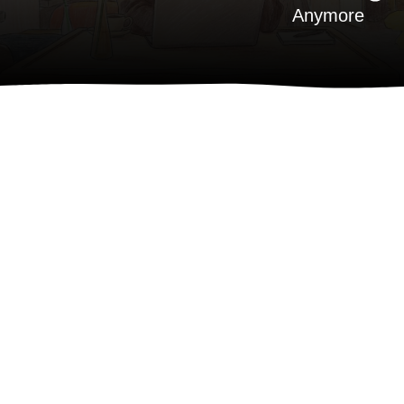
Anymore