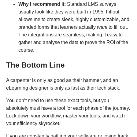
Why I recommend it:
Standard LMS surveys
usually look like they were built in 1995. Fillout
allows me to create sleek, highly customizable, and
branded forms that learners actually
want
to fill out.
The integrations are seamless, making it easy to
gather and analyse the data to prove the ROI of the
course.
The Bottom Line
A carpenter is only as good as their hammer, and an
eLearning designer is only as fast as their tech stack.
You don’t need to use these exact tools, but you
absolutely must have a tool for each phase of the journey.
Lock down your workflow, master your tools, and watch
your efficiency skyrocket.
If you are constantly battling your software or losing track