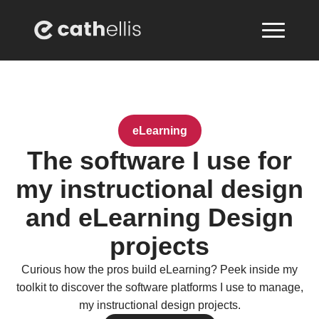
eLearning
The software I use for
my instructional design
and eLearning Design
projects
Curious how the pros build eLearning? Peek inside my
toolkit to discover the software platforms I use to manage,
my instructional design projects.