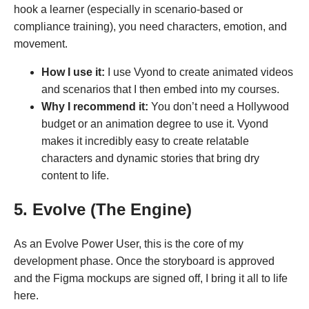
hook a learner (especially in scenario-based or
compliance training), you need characters, emotion, and
movement.
How I use it:
I use Vyond to create animated videos
and scenarios that I then embed into my courses.
Why I recommend it:
You don’t need a Hollywood
budget or an animation degree to use it. Vyond
makes it incredibly easy to create relatable
characters and dynamic stories that bring dry
content to life.
5. Evolve (The Engine)
As an Evolve Power User, this is the core of my
development phase. Once the storyboard is approved
and the Figma mockups are signed off, I bring it all to life
here.