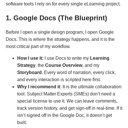
software tools I rely on for every single eLearning project.
1. Google Docs (The Blueprint)
Before I open a single design program, I open Google
Docs. This is where the strategy happens, and it is the
most critical part of my workflow.
How I use it:
I use Docs to write my
Learning
Strategy
, the
Course Overview
, and my
Storyboard
. Every word of narration, every click,
and every interaction is scripted here first.
Why I recommend it:
It is the ultimate collaboration
tool. Subject Matter Experts (SMEs) don’t need a
special license to use it. We can leave comments,
track version history, and get sign-off in real-time. If it
isn’t signed off in the Google Doc, it doesn’t get
built.