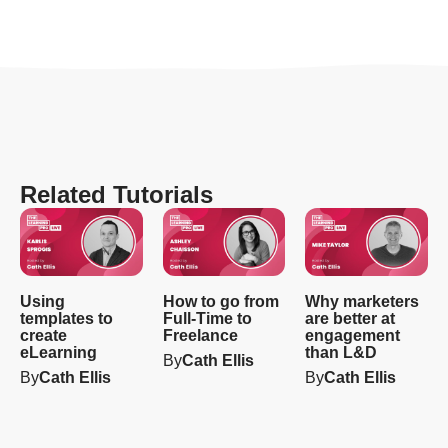
Related Tutorials
Using
How to go from
Why marketers
templates to
Full-Time to
are better at
create
Freelance
engagement
eLearning
than L&D
By
Cath Ellis
By
Cath Ellis
By
Cath Ellis