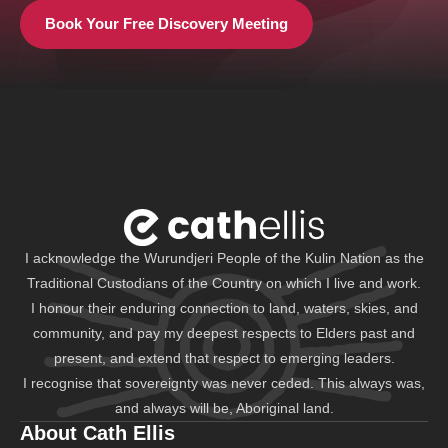
Book Your Free Discovery Meeting
I acknowledge the Wurundjeri People of the Kulin Nation as the
Traditional Custodians of the Country on which I live and work.
I honour their enduring connection to land, waters, skies, and
community, and pay my deepest respects to Elders past and
present, and extend that respect to emerging leaders.
I recognise that sovereignty was never ceded. This always was,
and always will be, Aboriginal land.
About Cath Ellis