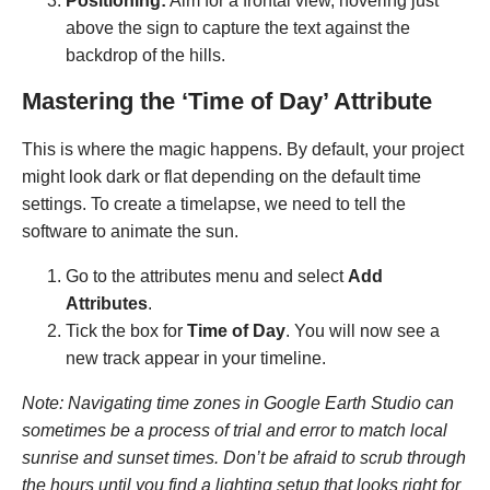
Positioning:
Aim for a frontal view, hovering just
above the sign to capture the text against the
backdrop of the hills.
Mastering the ‘Time of Day’ Attribute
This is where the magic happens. By default, your project
might look dark or flat depending on the default time
settings. To create a timelapse, we need to tell the
software to animate the sun.
Go to the attributes menu and select
Add
Attributes
.
Tick the box for
Time of Day
. You will now see a
new track appear in your timeline.
Note: Navigating time zones in Google Earth Studio can
sometimes be a process of trial and error to match local
sunrise and sunset times. Don’t be afraid to scrub through
the hours until you find a lighting setup that looks right for