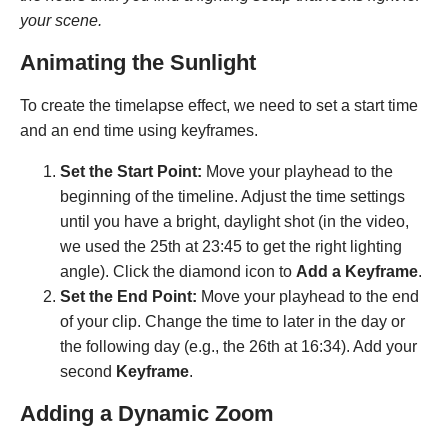
your scene.
Animating the Sunlight
To create the timelapse effect, we need to set a start time
and an end time using keyframes.
Set the Start Point:
Move your playhead to the
beginning of the timeline. Adjust the time settings
until you have a bright, daylight shot (in the video,
we used the 25th at 23:45 to get the right lighting
angle). Click the diamond icon to
Add a Keyframe
.
Set the End Point:
Move your playhead to the end
of your clip. Change the time to later in the day or
the following day (e.g., the 26th at 16:34). Add your
second
Keyframe
.
Adding a Dynamic Zoom