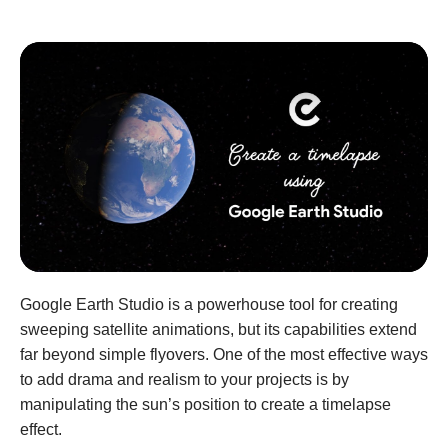
Google Earth Studio is a powerhouse tool for creating
sweeping satellite animations, but its capabilities extend
far beyond simple flyovers. One of the most effective ways
to add drama and realism to your projects is by
manipulating the sun’s position to create a timelapse
effect.