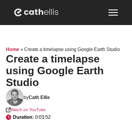
Home
»
Create a timelapse using Google Earth Studio
Create a timelapse
using Google Earth
Studio
by
Cath Ellis
Watch on YouTube
Duration: 
0:03:52