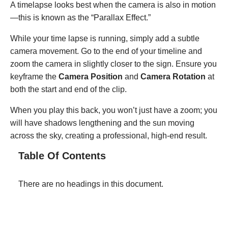
A timelapse looks best when the camera is also in motion
—this is known as the “Parallax Effect.”
While your time lapse is running, simply add a subtle
camera movement. Go to the end of your timeline and
zoom the camera in slightly closer to the sign. Ensure you
keyframe the
Camera Position
and
Camera Rotation
at
both the start and end of the clip.
When you play this back, you won’t just have a zoom; you
will have shadows lengthening and the sun moving
across the sky, creating a professional, high-end result.
Table Of Contents
There are no headings in this document.