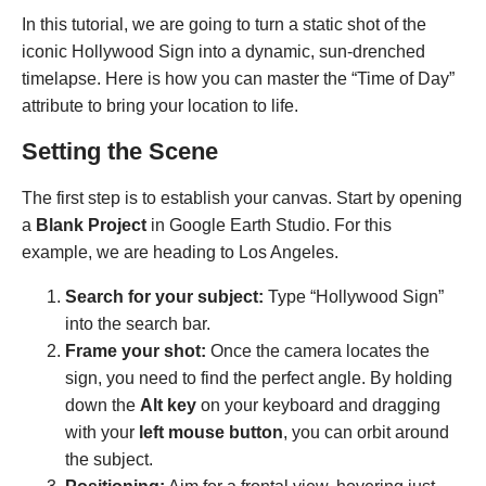
In this tutorial, we are going to turn a static shot of the
iconic Hollywood Sign into a dynamic, sun-drenched
timelapse. Here is how you can master the “Time of Day”
attribute to bring your location to life.
Setting the Scene
The first step is to establish your canvas. Start by opening
a
Blank Project
in Google Earth Studio. For this
example, we are heading to Los Angeles.
Search for your subject:
Type “Hollywood Sign”
into the search bar.
Frame your shot:
Once the camera locates the
sign, you need to find the perfect angle. By holding
down the
Alt key
on your keyboard and dragging
with your
left mouse button
, you can orbit around
the subject.