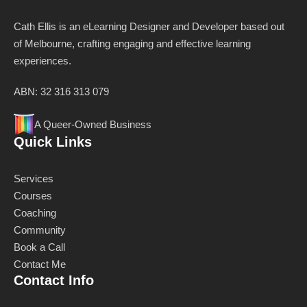
Cath Ellis is an eLearning Designer and Developer based out
of Melbourne, crafting engaging and effective learning
experiences.
ABN: 32 316 313 079
A Queer-Owned Business
Quick Links
Services
Courses
Coaching
Community
Book a Call
Contact Me
Contact Info