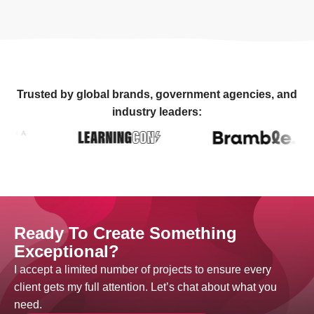
Trusted by global brands, government agencies, and
industry leaders:
Ready To Create Something
Exceptional?
I accept a limited number of projects to ensure every
client gets my full attention. Let’s chat about what you
need.