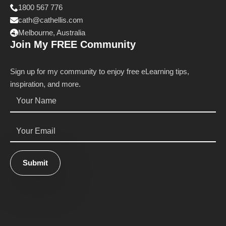
1800 567 776
cath@cathellis.com
Melbourne, Australia
Join My FREE Community
Sign up for my community to enjoy free eLearning tips,
inspiration, and more.
Name
*
Email
*
Submit