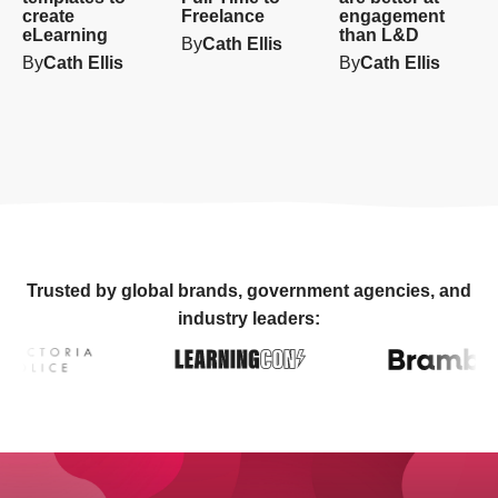
create
Freelance
engagement
eLearning
than L&D
By
Cath Ellis
By
Cath Ellis
By
Cath Ellis
Trusted by global brands, government agencies, and
industry leaders: