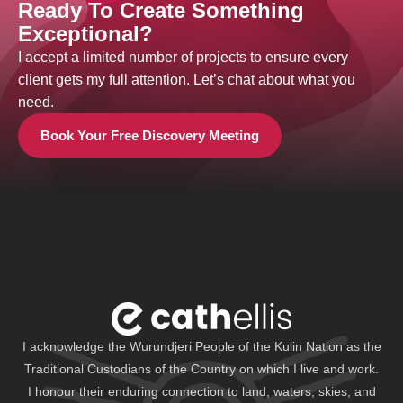
Ready To Create Something
Exceptional?
I accept a limited number of projects to ensure every
client gets my full attention. Let’s chat about what you
need.
Book Your Free Discovery Meeting
I acknowledge the Wurundjeri People of the Kulin Nation as the
Traditional Custodians of the Country on which I live and work.
I honour their enduring connection to land, waters, skies, and