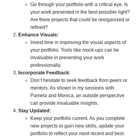
Go through your portfolio with a critical eye. Is
your work presented in the best possible light?
Are there projects that could be reorganized or
refined?
Enhance Visuals:
Invest time in improving the visual aspects of
your portfolio. Tools like mock-ups can be
invaluable in presenting your work
professionally.
Incorporate Feedback:
Don’t hesitate to seek feedback from peers or
mentors. As shown in my sessions with
Pamela and Monica, an outside perspective
can provide invaluable insights.
Stay Updated:
Keep your portfolio current. As you complete
new projects or gain new skills, update your
portfolio to reflect your most recent and best