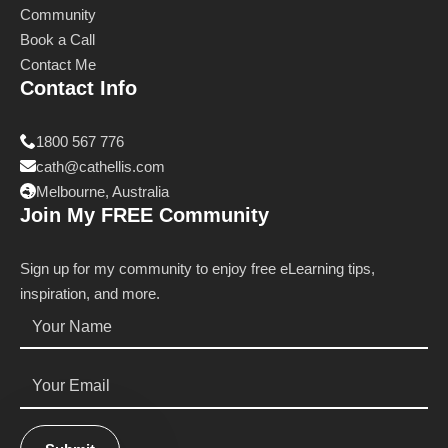
Community
Book a Call
Contact Me
Contact Info
1800 567 776
cath@cathellis.com
Melbourne, Australia
Join My FREE Community
Sign up for my community to enjoy free eLearning tips,
inspiration, and more.
Name
*
Email
*