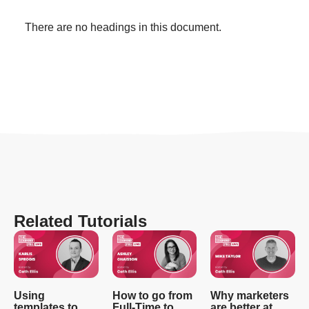
There are no headings in this document.
Related Tutorials
Using
How to go from
Why marketers
templates to
Full-Time to
are better at