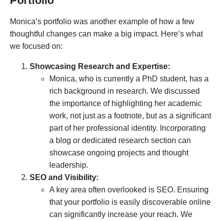
Portfolio
Monica’s portfolio was another example of how a few
thoughtful changes can make a big impact. Here’s what
we focused on:
Showcasing Research and Expertise:
Monica, who is currently a PhD student, has a
rich background in research. We discussed
the importance of highlighting her academic
work, not just as a footnote, but as a significant
part of her professional identity. Incorporating
a blog or dedicated research section can
showcase ongoing projects and thought
leadership.
SEO and Visibility:
A key area often overlooked is SEO. Ensuring
that your portfolio is easily discoverable online
can significantly increase your reach. We