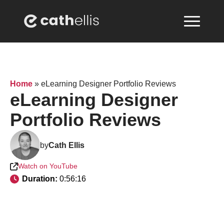
Home
»
eLearning Designer Portfolio Reviews
eLearning Designer
Portfolio Reviews
by
Cath Ellis
Watch on YouTube
Duration: 
0:56:16