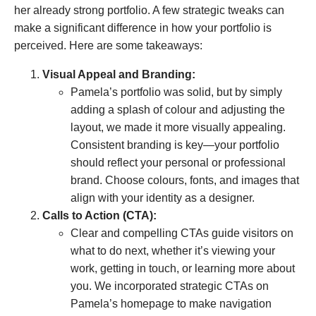
her already strong portfolio. A few strategic tweaks can
make a significant difference in how your portfolio is
perceived. Here are some takeaways:
Visual Appeal and Branding:
Pamela’s portfolio was solid, but by simply
adding a splash of colour and adjusting the
layout, we made it more visually appealing.
Consistent branding is key—your portfolio
should reflect your personal or professional
brand. Choose colours, fonts, and images that
align with your identity as a designer.
Calls to Action (CTA):
Clear and compelling CTAs guide visitors on
what to do next, whether it’s viewing your
work, getting in touch, or learning more about
you. We incorporated strategic CTAs on
Pamela’s homepage to make navigation