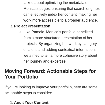
talked about optimizing the metadata on
Monica’s pages, ensuring that search engines
can effectively index her content, making her
work more accessible to a broader audience.
Project Presentation:
Like Pamela, Monica’s portfolio benefitted
from a more structured presentation of her
projects. By organizing her work by category
or client, and adding contextual information,
we aimed to tell a more cohesive story about
her journey and expertise.
Moving Forward: Actionable Steps for
Your Portfolio
If you’re looking to improve your portfolio, here are some
actionable steps to consider:
Audit Your Content: