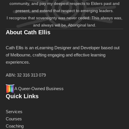
community, and pay my deepest respects to Elders past and
present, and extend that respect to emerging leaders.
I recognise that sovereignty was never ceded. This always was,
and always will be, Aboriginal land.
About Cath Ellis
Cath Ellis is an eLearning Designer and Developer based out
of Melbourne, crafting engaging and effective learning
experiences.
ABN: 32 316 313 079
A Queer-Owned Business
Quick Links
Services
Courses
Coaching