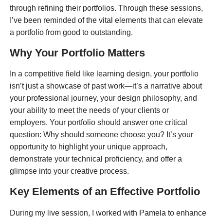
through refining their portfolios. Through these sessions,
I’ve been reminded of the vital elements that can elevate
a portfolio from good to outstanding.
Why Your Portfolio Matters
In a competitive field like learning design, your portfolio
isn’t just a showcase of past work—it’s a narrative about
your professional journey, your design philosophy, and
your ability to meet the needs of your clients or
employers. Your portfolio should answer one critical
question: Why should someone choose you? It’s your
opportunity to highlight your unique approach,
demonstrate your technical proficiency, and offer a
glimpse into your creative process.
Key Elements of an Effective Portfolio
During my live session, I worked with Pamela to enhance