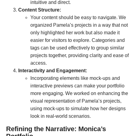
intuitive and direct.
Content Structure:
Your content should be easy to navigate. We
organized Pamela’s projects in a way that not
only highlighted her work but also made it
easier for visitors to explore. Categories and
tags can be used effectively to group similar
projects together, providing clarity and ease of
access.
Interactivity and Engagement:
Incorporating elements like mock-ups and
interactive previews can make your portfolio
more engaging. We worked on enhancing the
visual representation of Pamela’s projects,
using mock-ups to simulate how her designs
look in real-world scenarios.
Refining the Narrative: Monica’s