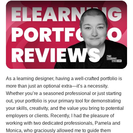
As a learning designer, having a well-crafted portfolio is
more than just an optional extra—it’s a necessity.
Whether you’re a seasoned professional or just starting
out, your portfolio is your primary tool for demonstrating
your skills, creativity, and the value you bring to potential
employers or clients. Recently, I had the pleasure of
working with two dedicated professionals, Pamela and
Monica, who graciously allowed me to guide them