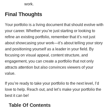
work.
Final Thoughts
Your portfolio is a living document that should evolve with
your career. Whether you’re just starting or looking to
refine an existing portfolio, remember that it’s not just
about showcasing your work—it’s about telling your story
and positioning yourself as a leader in your field. By
focusing on visual appeal, content structure, and
engagement, you can create a portfolio that not only
attracts attention but also convinces viewers of your
value.
If you’re ready to take your portfolio to the next level, I’d
love to help. Reach out, and let’s make your portfolio the
best it can be!
Table Of Contents