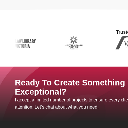
Trust
Ready To Create Something
Exceptional?
I accept a limited number of projects to ensure every clie
attention. Let’s chat about what you need.