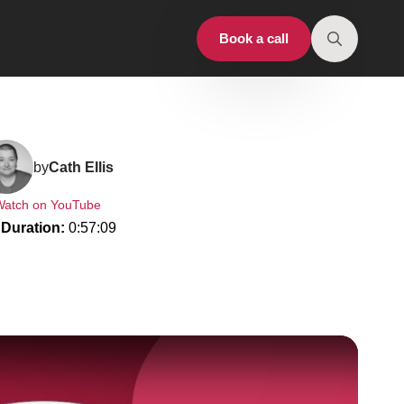
Book a call
Search
for:
by
Cath Ellis
Watch on YouTube
Duration: 
0:57:09