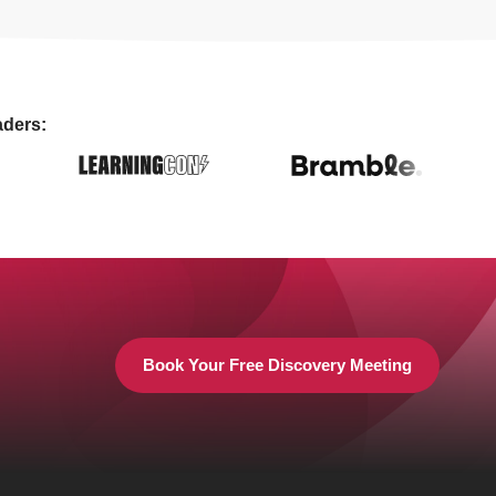
aders:
Book Your Free Discovery Meeting