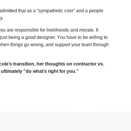
itted that as a “sympathetic crier” and a people
y.
ou are responsible for livelihoods and morale. It
 just being a good designer. You have to be willing to
when things go wrong, and support your team through
ole’s transition, her thoughts on contractor vs.
timately “do what’s right for you.”