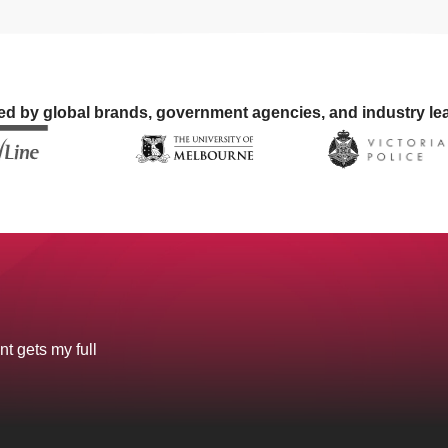
ed by global brands, government agencies, and industry le
nt gets my full