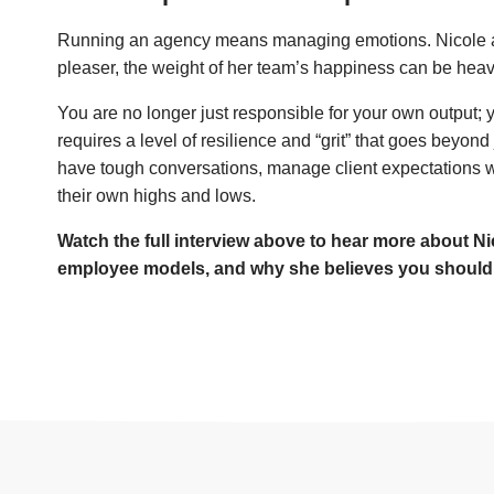
Running an agency means managing emotions. Nicole adm
pleaser, the weight of her team’s happiness can be heav
You are no longer just responsible for your own output; y
requires a level of resilience and “grit” that goes beyond
have tough conversations, manage client expectations 
their own highs and lows.
Watch the full interview above to hear more about Nic
employee models, and why she believes you should ul