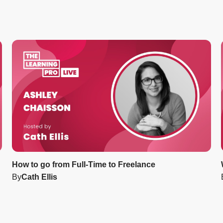
How to go from Full-Time to Freelance
By
Cath Ellis