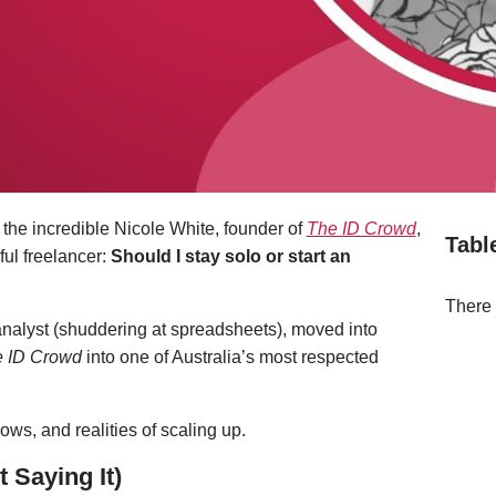
h the incredible Nicole White, founder of
The ID Crowd
,
Tabl
ful freelancer:
Should I stay solo or start an
There 
analyst (shuddering at spreadsheets), moved into
 ID Crowd
into one of Australia’s most respected
ws, and realities of scaling up.
t Saying It)