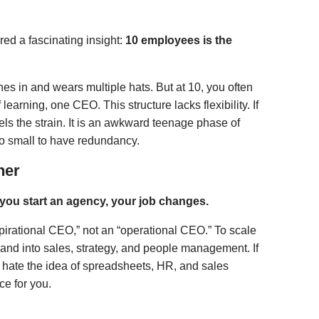
ed a fascinating insight:
10 employees is the
es in and wears multiple hats. But at 10, you often
learning, one CEO. This structure lacks flexibility. If
ls the strain. It is an awkward teenage phase of
oo small to have redundancy.
ner
f you start an agency, your job changes.
spirational CEO,” not an “operational CEO.” To scale
 and into sales, strategy, and people management. If
d hate the idea of spreadsheets, HR, and sales
ce for you.