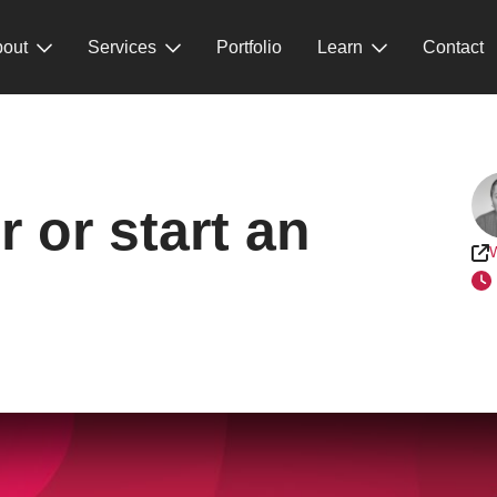
out
Services
Portfolio
Learn
Contact
 or start an