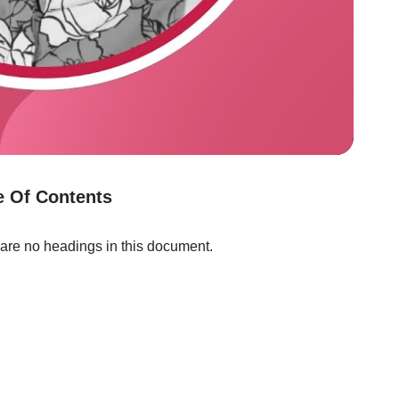
e Of Contents
are no headings in this document.