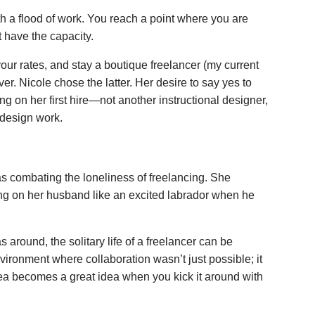
h a flood of work. You reach a point where you are
 have the capacity.
 your rates, and stay a boutique freelancer (my current
ver. Nicole chose the latter. Her desire to say yes to
ng on her first hire—not another instructional designer,
 design work.
as combating the loneliness of freelancing. She
ing on her husband like an excited labrador when he
 around, the solitary life of a freelancer can be
vironment where collaboration wasn’t just possible; it
dea becomes a great idea when you kick it around with