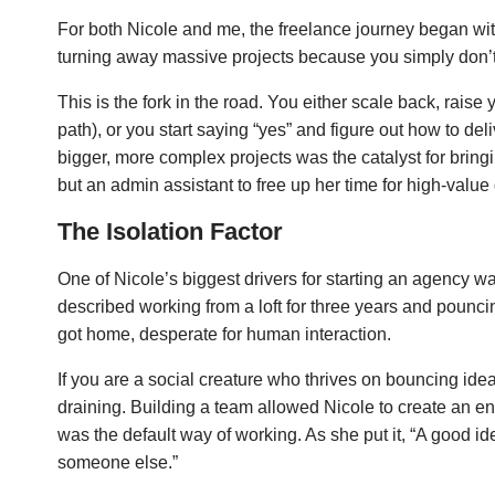
For both Nicole and me, the freelance journey began wit
turning away massive projects because you simply don’t
This is the fork in the road. You either scale back, raise
path), or you start saying “yes” and figure out how to deli
bigger, more complex projects was the catalyst for bringi
but an admin assistant to free up her time for high-value
The Isolation Factor
One of Nicole’s biggest drivers for starting an agency w
described working from a loft for three years and pounc
got home, desperate for human interaction.
If you are a social creature who thrives on bouncing ideas
draining. Building a team allowed Nicole to create an en
was the default way of working. As she put it, “A good i
someone else.”