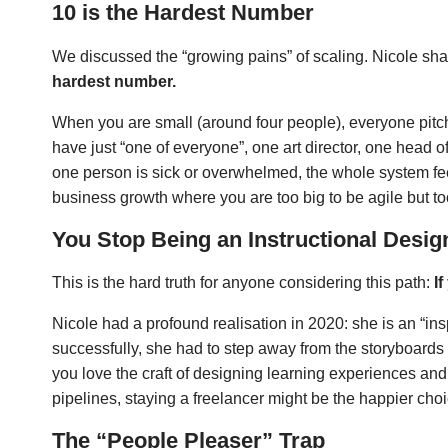
10 is the Hardest Number
We discussed the “growing pains” of scaling. Nicole shar
hardest number.
When you are small (around four people), everyone pitch
have just “one of everyone”, one art director, one head of 
one person is sick or overwhelmed, the whole system fee
business growth where you are too big to be agile but t
You Stop Being an Instructional Desig
This is the hard truth for anyone considering this path:
I
Nicole had a profound realisation in 2020: she is an “in
successfully, she had to step away from the storyboards
you love the craft of designing learning experiences an
pipelines, staying a freelancer might be the happier choi
The “People Pleaser” Trap