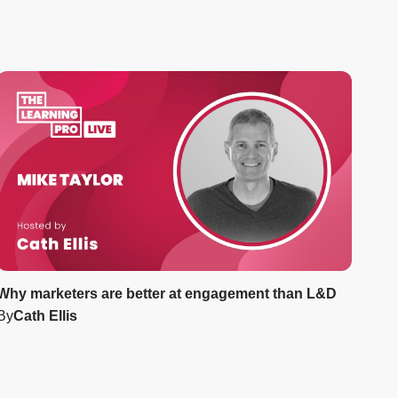
Why marketers are better at engagement than L&D
By
Cath Ellis