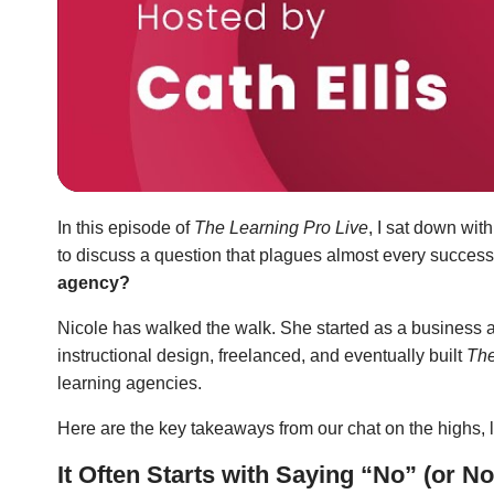
In this episode of
The Learning Pro Live
, I sat down wit
to discuss a question that plagues almost every success
agency?
Nicole has walked the walk. She started as a business 
instructional design, freelanced, and eventually built
The
learning agencies.
Here are the key takeaways from our chat on the highs, lo
It Often Starts with Saying “No” (or No