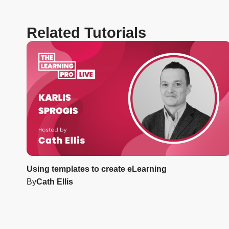
Related Tutorials
Using templates to create eLearning
By
Cath Ellis