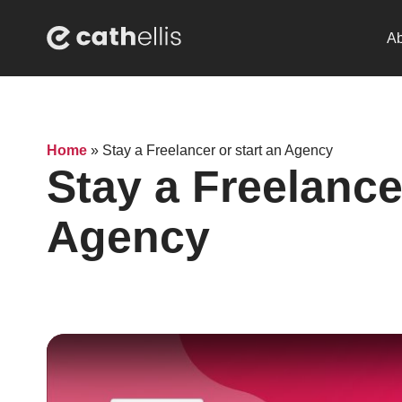
Ab
Home
»
Stay a Freelancer or start an Agency
Stay a Freelancer
Agency