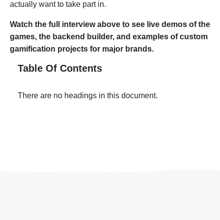
actually want to take part in.
Watch the full interview above to see live demos of the
games, the backend builder, and examples of custom
gamification projects for major brands.
Table Of Contents
There are no headings in this document.