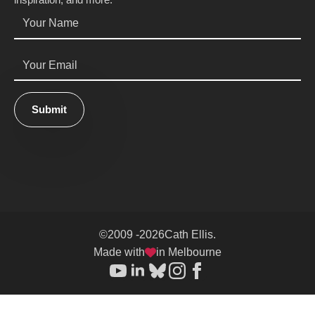
Name
*
Email
*
Submit
©
2009 -
2026
Cath Ellis.
Made with
in Melbourne