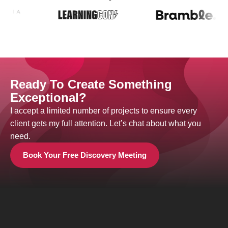
Ready To Create Something
Exceptional?
I accept a limited number of projects to ensure every
client gets my full attention. Let’s chat about what you
need.
Book Your Free Discovery Meeting