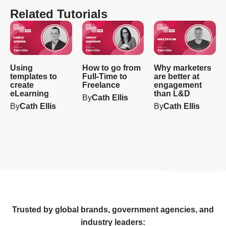
Related Tutorials
Using
How to go from
Why marketers
templates to
Full-Time to
are better at
create
Freelance
engagement
eLearning
than L&D
By
Cath Ellis
By
Cath Ellis
By
Cath Ellis
Trusted by global brands, government agencies, and
industry leaders: