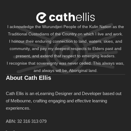
I acknowledge the Wurundjeri People of the Kulin Nation as the
Traditional Custodians of the Country on which I live and work.
I honour their enduring connection to land, waters, skies, and
community, and pay my deepest respects to Elders past and
present, and extend that respect to emerging leaders.
I recognise that sovereignty was never ceded. This always was,
and always will be, Aboriginal land.
About Cath Ellis
Cath Ellis is an eLearning Designer and Developer based out
of Melbourne, crafting engaging and effective learning
experiences.
ABN: 32 316 313 079