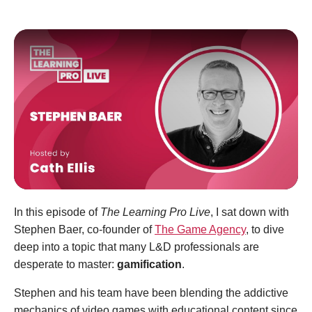
In this episode of
The Learning Pro Live
, I sat down with
Stephen Baer, co-founder of
The Game Agency
, to dive
deep into a topic that many L&D professionals are
desperate to master:
gamification
.
Stephen and his team have been blending the addictive
mechanics of video games with educational content since