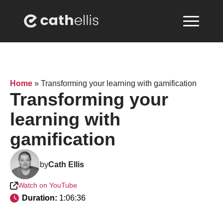
Home
»
Transforming your learning with gamification
Transforming your
learning with
gamification
by
Cath Ellis
Watch on YouTube
Duration: 
1:06:36