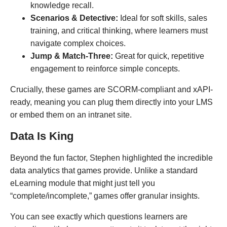
knowledge recall.
Scenarios & Detective:
Ideal for soft skills, sales
training, and critical thinking, where learners must
navigate complex choices.
Jump & Match-Three:
Great for quick, repetitive
engagement to reinforce simple concepts.
Crucially, these games are SCORM-compliant and xAPI-
ready, meaning you can plug them directly into your LMS
or embed them on an intranet site.
Data Is King
Beyond the fun factor, Stephen highlighted the incredible
data analytics that games provide. Unlike a standard
eLearning module that might just tell you
“complete/incomplete,” games offer granular insights.
You can see exactly which questions learners are