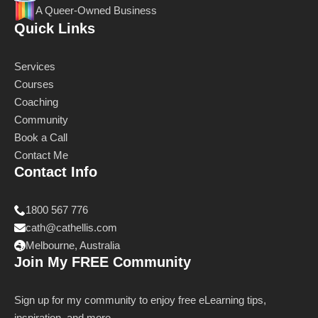
A Queer-Owned Business
Quick Links
Services
Courses
Coaching
Community
Book a Call
Contact Me
Contact Info
1800 567 776
cath@cathellis.com
Melbourne, Australia
Join My FREE Community
Sign up for my community to enjoy free eLearning tips,
inspiration, and more.