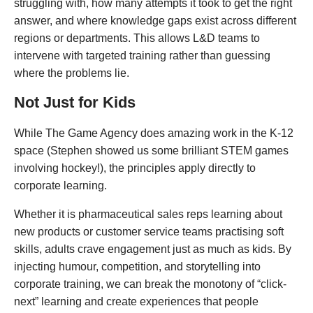
struggling with, how many attempts it took to get the right
answer, and where knowledge gaps exist across different
regions or departments. This allows L&D teams to
intervene with targeted training rather than guessing
where the problems lie.
Not Just for Kids
While The Game Agency does amazing work in the K-12
space (Stephen showed us some brilliant STEM games
involving hockey!), the principles apply directly to
corporate learning.
Whether it is pharmaceutical sales reps learning about
new products or customer service teams practising soft
skills, adults crave engagement just as much as kids. By
injecting humour, competition, and storytelling into
corporate training, we can break the monotony of “click-
next” learning and create experiences that people