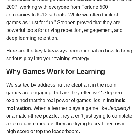
2007, working with everyone from Fortune 500
companies to K-12 schools. While we often think of
games as “just for fun,” Stephen proved that they are
powerful tools for driving repetition, engagement, and
deep learning retention.
Here are the key takeaways from our chat on how to bring
serious play into your training strategy.
Why Games Work for Learning
We started by addressing the elephant in the room:
games are engaging, but are they effective? Stephen
explained that the real power of games lies in
intrinsic
motivation
. When a learner plays a game like
Jeopardy!
or a match-three puzzle, they aren’t just trying to complete
a compliance module; they are trying to beat their own
high score or top the leaderboard.