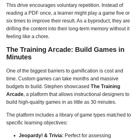
This drive encourages voluntary repetition. Instead of
reading a PDF once, a learner might play a game five or
six times to improve their result. As a byproduct, they are
drilling the content into their long-term memory without it
feeling like a chore.
The Training Arcade: Build Games in
Minutes
One of the biggest barriers to gamification is cost and
time. Custom games can take months and massive
budgets to build. Stephen showcased
The Training
Arcade
, a platform that allows instructional designers to
build high-quality games in as little as 30 minutes.
The platform includes a library of game types matched to
specific learning objectives:
Jeopardy! & Trivia:
Perfect for assessing