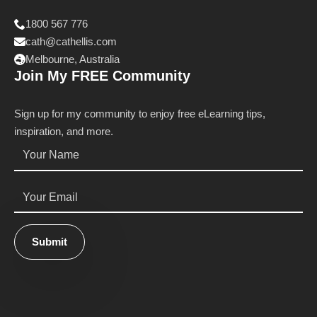
1800 567 776
cath@cathellis.com
Melbourne, Australia
Join My FREE Community
Sign up for my community to enjoy free eLearning tips,
inspiration, and more.
Name
*
Email
*
Submit