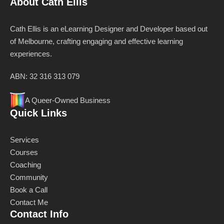
About Cath Ellis
Cath Ellis is an eLearning Designer and Developer based out
of Melbourne, crafting engaging and effective learning
experiences.
ABN: 32 316 313 079
A Queer-Owned Business
Quick Links
Services
Courses
Coaching
Community
Book a Call
Contact Me
Contact Info