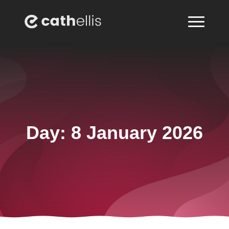
Day:
8 January 2026