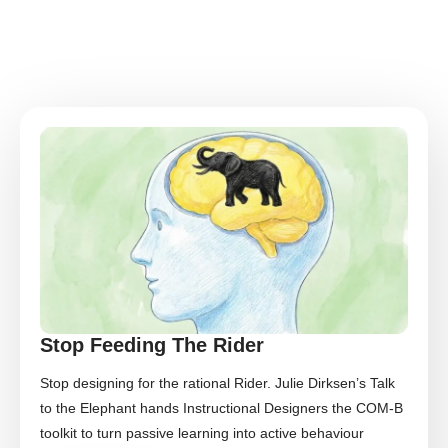
Stop Feeding The Rider
Stop designing for the rational Rider. Julie Dirksen’s Talk
to the Elephant hands Instructional Designers the COM-B
toolkit to turn passive learning into active behaviour