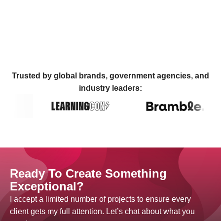
Trusted by global brands, government agencies, and
industry leaders:
Ready To Create Something
Exceptional?
I accept a limited number of projects to ensure every
client gets my full attention. Let’s chat about what you