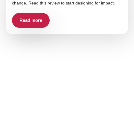
change. Read this review to start designing for impact.
Read more