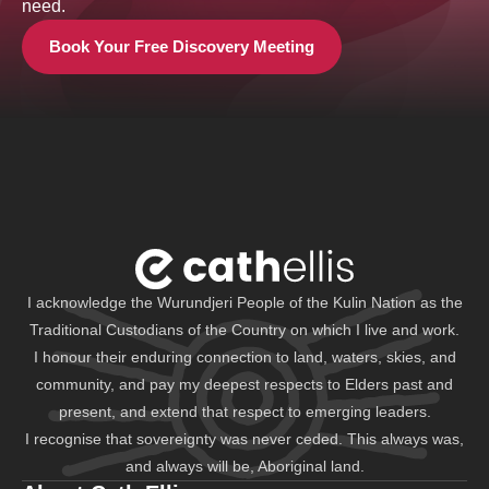
need.
Book Your Free Discovery Meeting
I acknowledge the Wurundjeri People of the Kulin Nation as the
Traditional Custodians of the Country on which I live and work.
I honour their enduring connection to land, waters, skies, and
community, and pay my deepest respects to Elders past and
present, and extend that respect to emerging leaders.
I recognise that sovereignty was never ceded. This always was,
and always will be, Aboriginal land.