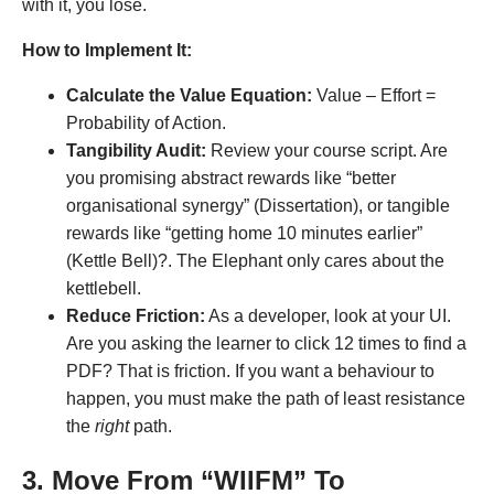
with it, you lose
.
How to Implement It:
Calculate the Value Equation:
Value – Effort =
Probability of Action.
Tangibility Audit:
Review your course script. Are
you promising abstract rewards like “better
organisational synergy” (Dissertation), or tangible
rewards like “getting home 10 minutes earlier”
(Kettle Bell)?. The Elephant only cares about the
kettlebell.
Reduce Friction:
As a developer, look at your UI.
Are you asking the learner to click 12 times to find a
PDF? That is friction. If you want a behaviour to
happen, you must make the path of least resistance
the
right
path.
3. Move From “WIIFM” To