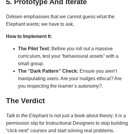
5. Prototype And Iterate
Dirksen emphasises that we cannot guess what the
Elephant wants; we have to ask.
How to Implement It:
The Pilot Test:
Before you roll out a massive
curriculum, test your “behavioural assets” with a
small group.
The “Dark Pattern” Check:
Ensure you aren’t
manipulating users. Are your nudges ethical? Are
you respecting the learner’s autonomy?.
The Verdict
Talk to the Elephant
is not just a book about theory; it is a
permission slip for Instructional Designers to stop building
“click-next” courses and start solving real problems.