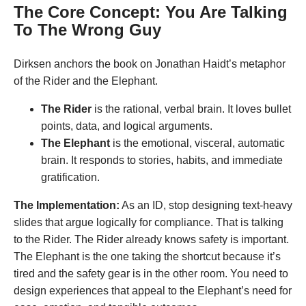
The Core Concept: You Are Talking
To The Wrong Guy
Dirksen anchors the book on Jonathan Haidt’s metaphor
of the Rider and the Elephant
.
The Rider
is the rational, verbal brain. It loves bullet
points, data, and logical arguments.
The Elephant
is the emotional, visceral, automatic
brain. It responds to stories, habits, and immediate
gratification.
The Implementation:
As an ID, stop designing text-heavy
slides that argue logically for compliance. That is talking
to the Rider
. The Rider already knows safety is important.
The Elephant is the one taking the shortcut because it’s
tired and the safety gear is in the other room
. You need to
design experiences that appeal to the Elephant’s need for