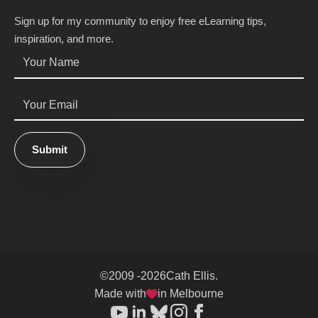
Sign up for my community to enjoy free eLearning tips,
inspiration, and more.
Name
*
Email
*
Submit
©
2009 -
2026
Cath Ellis.
Made with
in Melbourne