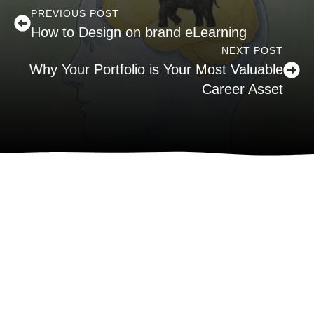
PREVIOUS POST
How to Design on brand eLearning
NEXT POST
Why Your Portfolio is Your Most Valuable
Career Asset