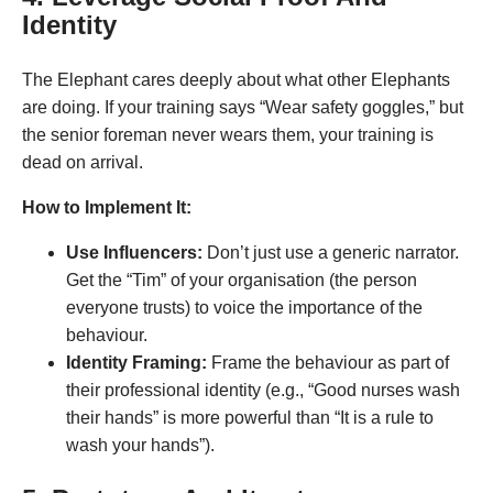
Identity
The Elephant cares deeply about what other Elephants
are doing. If your training says “Wear safety goggles,” but
the senior foreman never wears them, your training is
dead on arrival
.
How to Implement It:
Use Influencers:
Don’t just use a generic narrator.
Get the “Tim” of your organisation (the person
everyone trusts) to voice the importance of the
behaviour.
Identity Framing:
Frame the behaviour as part of
their professional identity (e.g., “Good nurses wash
their hands” is more powerful than “It is a rule to
wash your hands”).