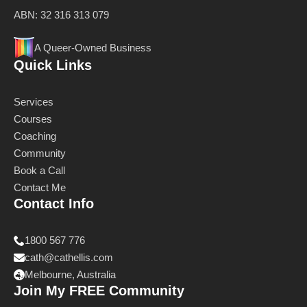
ABN: 32 316 313 079
A Queer-Owned Business
Quick Links
Services
Courses
Coaching
Community
Book a Call
Contact Me
Contact Info
1800 567 776
cath@cathellis.com
Melbourne, Australia
Join My FREE Community