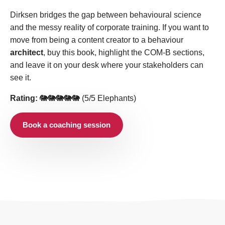
Dirksen bridges the gap between behavioural science
and the messy reality of corporate training. If you want to
move from being a content creator to a behaviour
architect
, buy this book, highlight the COM-B sections,
and leave it on your desk where your stakeholders can
see it.
Rating:
🐘🐘🐘🐘🐘 (5/5 Elephants)
Book a coaching session