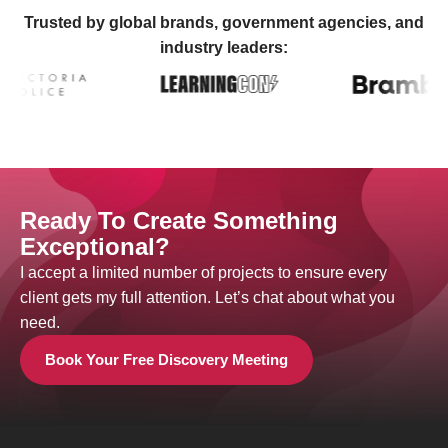
Trusted by global brands, government agencies, and
industry leaders:
Ready To Create Something
Exceptional?
I accept a limited number of projects to ensure every
client gets my full attention. Let’s chat about what you
need.
Book Your Free Discovery Meeting