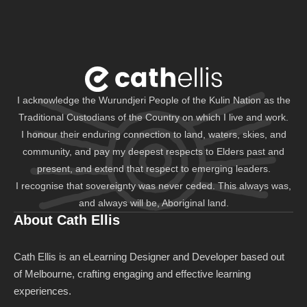
I acknowledge the Wurundjeri People of the Kulin Nation as the
Traditional Custodians of the Country on which I live and work.
I honour their enduring connection to land, waters, skies, and
community, and pay my deepest respects to Elders past and
present, and extend that respect to emerging leaders.
I recognise that sovereignty was never ceded. This always was,
and always will be, Aboriginal land.
About Cath Ellis
Cath Ellis is an eLearning Designer and Developer based out
of Melbourne, crafting engaging and effective learning
experiences.