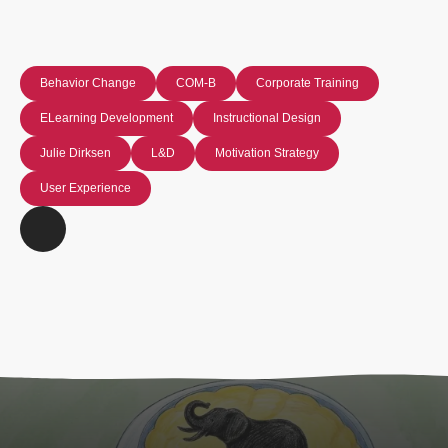
Behavior Change
COM-B
Corporate Training
ELearning Development
Instructional Design
Julie Dirksen
L&D
Motivation Strategy
User Experience