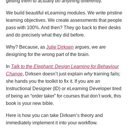
getting them to actually
do
anything differently
.
We build beautiful eLearning modules. We write pristine
learning objectives. We create assessments that people
pass with 100%. And then? They go back to their desks
and do precisely what they did before.
Why? Because, as
Julie Dirksen
argues, we are
designing for the wrong part of the brain.
In
Talk to the Elephant: Design Learning for Behaviour
Change
, Dirksen doesn’t just explain
why
training fails;
she hands you the toolkit to fix it. If you are an
Instructional Designer (ID) or eLearning Developer tired
of being an “order taker” for courses that don’t work, this
book is your new bible.
Here is how you can take Dirksen’s theory and
immediately implement it into your workflow.