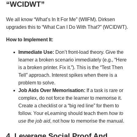
“WCIDWT”
We all know “What’s In It For Me” (WIIFM). Dirksen
upgrades this to “What Can I Do With That?” (WCIDWT)
.
How to Implement It:
Immediate Use:
Don’t front-load theory. Give the
learner a broken scenario immediately (e.g., “Here
is a broken printer. Fix it.”). This is the “Test Then
Tell” approach. Interest spikes when there is a
problem to solve.
Job Aids Over Memorisation:
If a task is rare or
complex, do not force the learner to memorise it.
Create a checklist or a “big red line” for them to
follow. Your eLearning should teach them
how to
use the job aid
, not how to memorise the manual.
4. Leverage Social Proof And