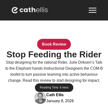
Book Review
Stop Feeding the Rider
Stop designing for the rational Rider. Julie Dirksen’s Talk
to the Elephant hands Instructional Designers the COM-B
toolkit to turn passive learning into active behaviour
change. Read this review to start designing for impact.
Reading Time:
6
mins
Cath Ellis
January 8, 2026