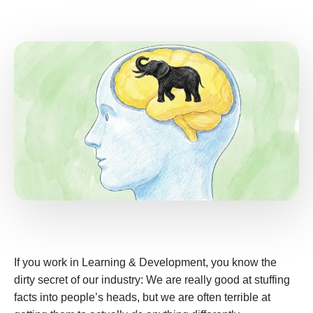
If you work in Learning & Development, you know the
dirty secret of our industry: We are really good at stuffing
facts into people’s heads, but we are often terrible at