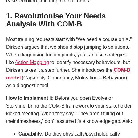
ease, emotion, and tangible outcomes
.
1. Revolutionise Your Needs
Analysis With COM-B
Most training requests start with “We need a course on X.”
Dirksen argues that we should stop jumping to solutions.
When diagnosing friction points, you can use strategies
like
Action Mapping
to identify necessary behaviours, but
Dirksen takes it a step further. She introduces the
COM-B
model
(Capability, Opportunity, Motivation – Behaviour)
as a diagnostic tool.
How to Implement It:
Before you open Evolve or
Storyline, bring the COM-B framework to your stakeholder
kickoff meeting. When they say, “They aren’t filling out
their timesheets,” don’t assume it’s a knowledge gap. Ask:
Capability:
Do they physically/psychologically