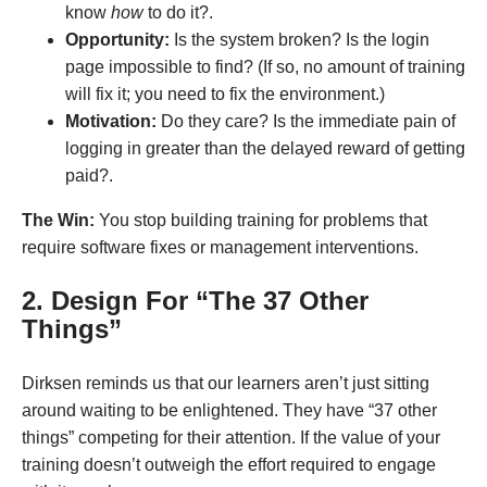
know
how
to do it?.
Opportunity:
Is the system broken? Is the login
page impossible to find? (If so, no amount of training
will fix it; you need to fix the environment.)
Motivation:
Do they care? Is the immediate pain of
logging in greater than the delayed reward of getting
paid?.
The Win:
You stop building training for problems that
require software fixes or management interventions
.
2. Design For “The 37 Other
Things”
Dirksen reminds us that our learners aren’t just sitting
around waiting to be enlightened. They have “37 other
things” competing for their attention
. If the value of your
training doesn’t outweigh the effort required to engage