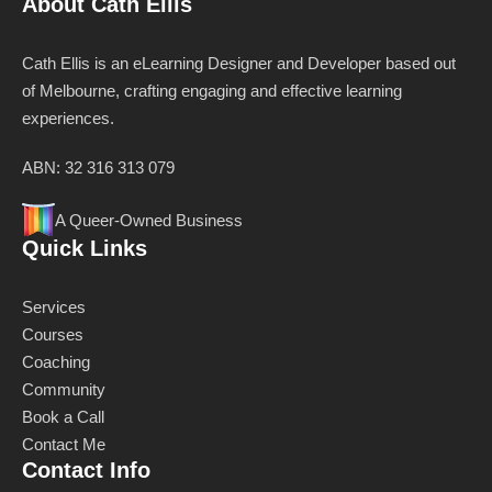
About Cath Ellis
Cath Ellis is an eLearning Designer and Developer based out
of Melbourne, crafting engaging and effective learning
experiences.
ABN: 32 316 313 079
A Queer-Owned Business
Quick Links
Services
Courses
Coaching
Community
Book a Call
Contact Me
Contact Info