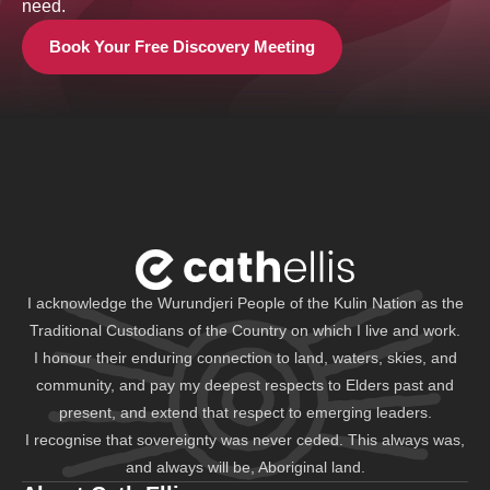
need.
Book Your Free Discovery Meeting
I acknowledge the Wurundjeri People of the Kulin Nation as the
Traditional Custodians of the Country on which I live and work.
I honour their enduring connection to land, waters, skies, and
community, and pay my deepest respects to Elders past and
present, and extend that respect to emerging leaders.
I recognise that sovereignty was never ceded. This always was,
and always will be, Aboriginal land.