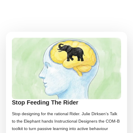
Stop Feeding The Rider
Stop designing for the rational Rider. Julie Dirksen’s Talk
to the Elephant hands Instructional Designers the COM-B
toolkit to turn passive learning into active behaviour