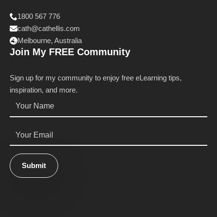
1800 567 776
cath@cathellis.com
Melbourne, Australia
Join My FREE Community
Sign up for my community to enjoy free eLearning tips,
inspiration, and more.
Name
*
Email
*
Submit