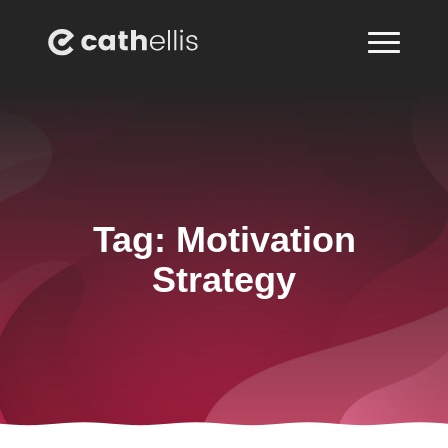
Tag:
Motivation
Strategy