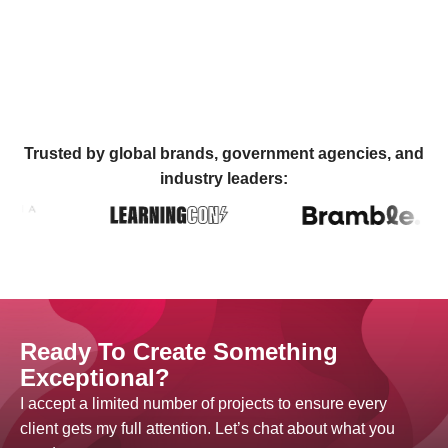
Trusted by global brands, government agencies, and
industry leaders:
Ready To Create Something
Exceptional?
I accept a limited number of projects to ensure every
client gets my full attention. Let’s chat about what you