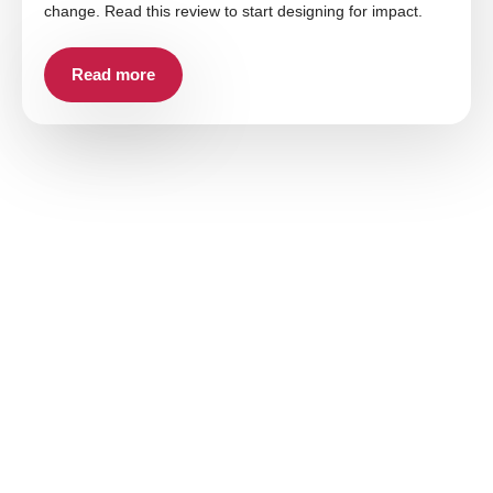
change. Read this review to start designing for impact.
Read more