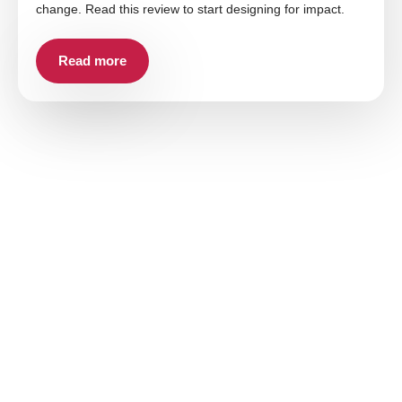
change. Read this review to start designing for impact.
Read more