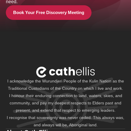
need.
Book Your Free Discovery Meeting
I acknowledge the Wurundjeri People of the Kulin Nation as the
Traditional Custodians of the Country on which I live and work.
I honour their enduring connection to land, waters, skies, and
community, and pay my deepest respects to Elders past and
present, and extend that respect to emerging leaders.
I recognise that sovereignty was never ceded. This always was,
and always will be, Aboriginal land.