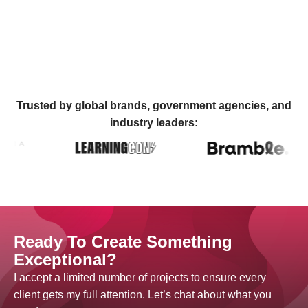
Trusted by global brands, government agencies, and
industry leaders:
Ready To Create Something
Exceptional?
I accept a limited number of projects to ensure every
client gets my full attention. Let’s chat about what you