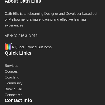
About Cath Ellis
Cath Ellis is an eLearning Designer and Developer based out
of Melbourne, crafting engaging and effective learning
experiences.
ABN: 32 316 313 079
A Queer-Owned Business
Quick Links
Services
Courses
Coaching
Community
Book a Call
Contact Me
Contact Info