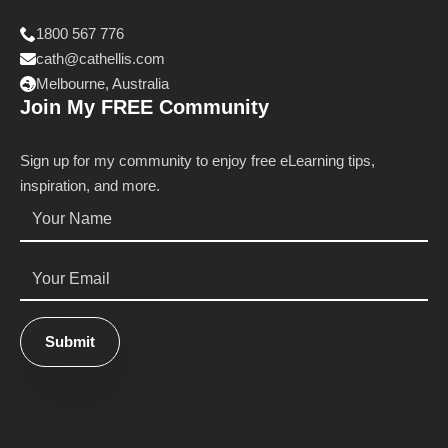
1800 567 776
cath@cathellis.com
Melbourne, Australia
Join My FREE Community
Sign up for my community to enjoy free eLearning tips,
inspiration, and more.
Name
*
Email
*
Submit