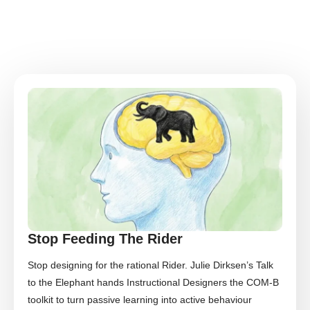
Stop Feeding The Rider
Stop designing for the rational Rider. Julie Dirksen’s Talk
to the Elephant hands Instructional Designers the COM-B
toolkit to turn passive learning into active behaviour