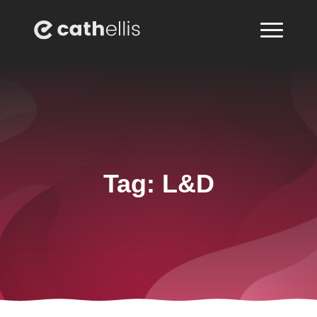
Tag:
L&D